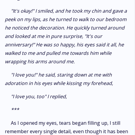
"It's okay!" I smiled, and he took my chin and gave a
peek on my lips, as he turned to walk to our bedroom
he noticed the decoration. He quickly turned around
and looked at me in pure surprise, "It's our
anniversary!" He was so happy, his eyes said it all, he
walked to me and pulled me towards him while
wrapping his arms around me.
"I love you!" he said, staring down at me with
adoration in his eyes while kissing my forehead,
"I love you, too" I replied,
***
As I opened my eyes, tears began filling up, I still
remember every single detail, even though it has been