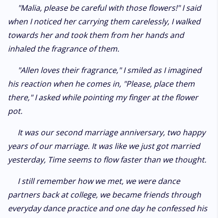
"Malia, please be careful with those flowers!" I said
when I noticed her carrying them carelessly, I walked
towards her and took them from her hands and
inhaled the fragrance of them.
"Allen loves their fragrance," I smiled as I imagined
his reaction when he comes in, "Please, place them
there," I asked while pointing my finger at the flower
pot.
It was our second marriage anniversary, two happy
years of our marriage. It was like we just got married
yesterday, Time seems to flow faster than we thought.
I still remember how we met, we were dance
partners back at college, we became friends through
everyday dance practice and one day he confessed his