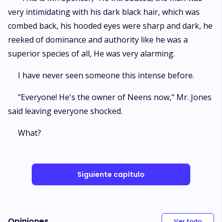
very intimidating with his dark black hair, which was
combed back, his hooded eyes were sharp and dark, he
reeked of dominance and authority like he was a
superior species of all, He was very alarming.
I have never seen someone this intense before.
"Everyone! He's the owner of Neens now," Mr. Jones
said leaving everyone shocked.
What?
Siguiente capítulo
Opiniones
Ver todo