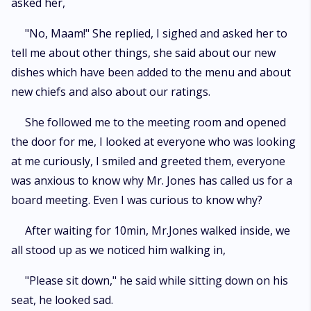
asked her,
"No, Maam!" She replied, I sighed and asked her to
tell me about other things, she said about our new
dishes which have been added to the menu and about
new chiefs and also about our ratings.
She followed me to the meeting room and opened
the door for me, I looked at everyone who was looking
at me curiously, I smiled and greeted them, everyone
was anxious to know why Mr. Jones has called us for a
board meeting. Even I was curious to know why?
After waiting for 10min, Mr.Jones walked inside, we
all stood up as we noticed him walking in,
"Please sit down," he said while sitting down on his
seat, he looked sad.