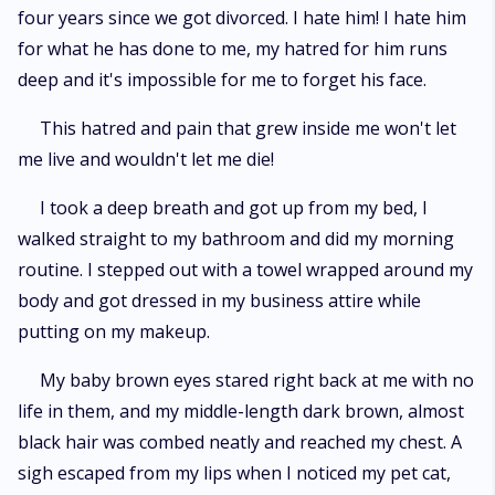
four years since we got divorced. I hate him! I hate him
for what he has done to me, my hatred for him runs
deep and it's impossible for me to forget his face.
This hatred and pain that grew inside me won't let
me live and wouldn't let me die!
I took a deep breath and got up from my bed, I
walked straight to my bathroom and did my morning
routine. I stepped out with a towel wrapped around my
body and got dressed in my business attire while
putting on my makeup.
My baby brown eyes stared right back at me with no
life in them, and my middle-length dark brown, almost
black hair was combed neatly and reached my chest. A
sigh escaped from my lips when I noticed my pet cat,