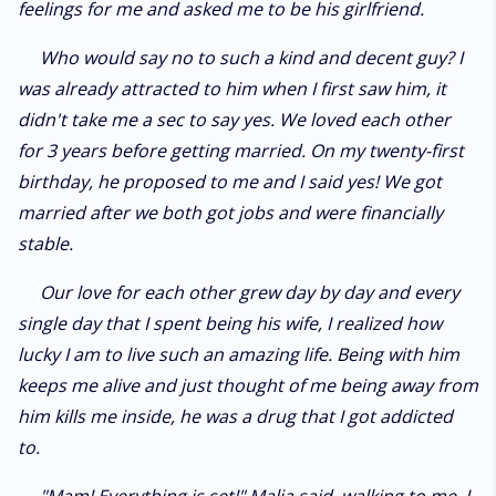
feelings for me and asked me to be his girlfriend.
Who would say no to such a kind and decent guy? I
was already attracted to him when I first saw him, it
didn't take me a sec to say yes. We loved each other
for 3 years before getting married. On my twenty-first
birthday, he proposed to me and I said yes! We got
married after we both got jobs and were financially
stable.
Our love for each other grew day by day and every
single day that I spent being his wife, I realized how
lucky I am to live such an amazing life. Being with him
keeps me alive and just thought of me being away from
him kills me inside, he was a drug that I got addicted
to.