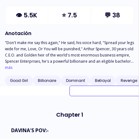
👁
5.5K
⭐
7.5
💬
38
Anotación
"Don't make me say this again," He said, his voice hard, "Spread your legs
wide for me, Love, Or You will be punished," Arthur Spencer, 30 years old
C.E.O. and Golden heir of the world's most enormous business empire,
Spencer Enterprises, he's a powerful billionaire and an eligible bachelor
of New York City, He's cold, Self-centred, Impulsive, and extremely
más
possessive. He has the power to destroy anyone's life in just a blink of an
eye, and his family is acknowledged as Dark Royalty. Davina Ellis, a
Good Girl
Billionaire
Dominant
Betrayal
Revenge
divorced 27 years old sweet, and naive woman, works as a restaurant
manager at Neens Restaurant. With her hard work and determination in
just three years, she made the restaurant more popular and successful
than other branches of it. *** What happens when Arthur discovers that
It was Davina's husband, with whom Olivia, his fiancee and the love of his
Chapter 1
life had an affair and chose to leave him?
DAVINA'S POV:-