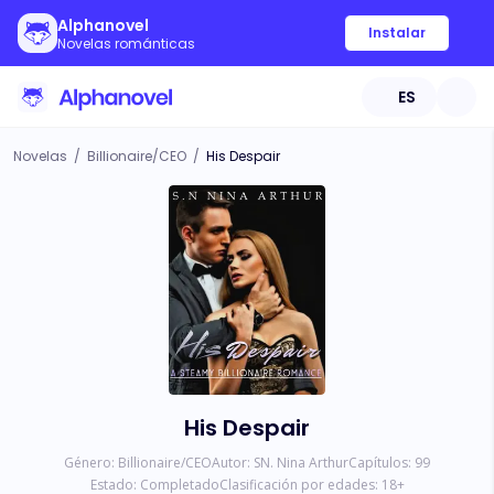
Alphanovel
Instalar
Novelas románticas
ES
Novelas
/
Billionaire/CEO
/
His Despair
His Despair
Género:
Billionaire/CEO
Autor:
SN. Nina Arthur
Capítulos:
99
Estado:
Completado
Clasificación por edades:
18
+