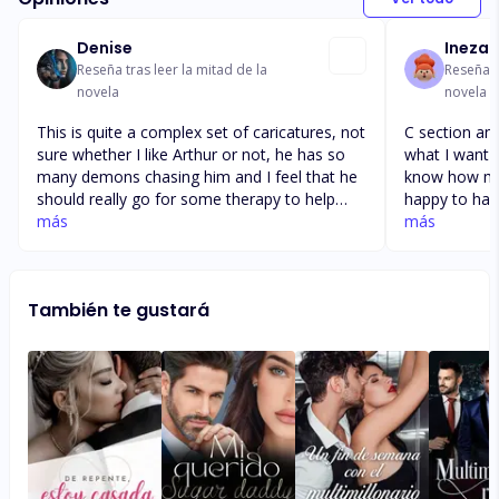
Denise
Ineza 
Reseña tras leer la mitad de la
Reseña t
novela
novela
This is quite a complex set of caricatures, not
C section and
sure whether I like Arthur or not, he has so
what I want 
many demons chasing him and I feel that he
know how mu
should really go for some therapy to help
happy to hav
alleviate some of his problems, where as she
más
wondering if
más
is such a pushover and needs to learn to
work and I d
stand up for herself, but I would love to know
moment to l
how they get away with kidnapping kids of
to and how I
También te gustará
the street and keeping them, don't you think
since I
they should have went to the police