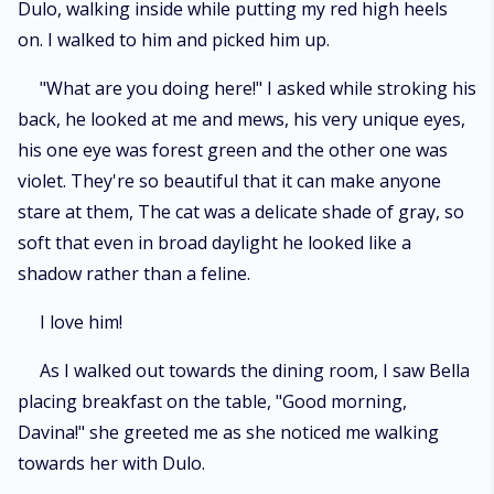
Dulo, walking inside while putting my red high heels
on. I walked to him and picked him up.
"What are you doing here!" I asked while stroking his
back, he looked at me and mews, his very unique eyes,
his one eye was forest green and the other one was
violet. They're so beautiful that it can make anyone
stare at them, The cat was a delicate shade of gray, so
soft that even in broad daylight he looked like a
shadow rather than a feline.
I love him!
As I walked out towards the dining room, I saw Bella
placing breakfast on the table, "Good morning,
Davina!" she greeted me as she noticed me walking
towards her with Dulo.