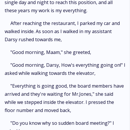
single day and night to reach this position, and all
these years my work is my everything.
After reaching the restaurant, I parked my car and
walked inside. As soon as I walked in my assistant
Darsy rushed towards me,
"Good morning, Maam," she greeted,
"Good morning, Darsy, How's everything going on!" I
asked while walking towards the elevator,
"Everything is going good, the board members have
arrived and they're waiting for Mr.Jones," she said
while we stepped inside the elevator. I pressed the
floor number and moved back,
"Do you know why so sudden board meeting?" I