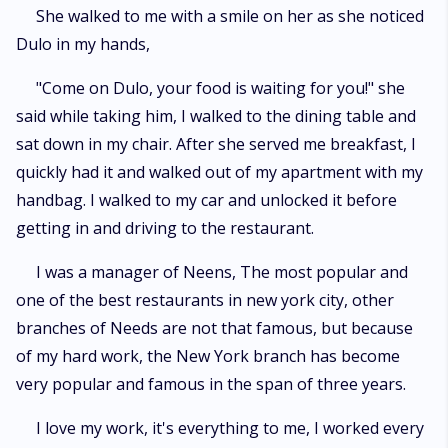
She walked to me with a smile on her as she noticed
Dulo in my hands,
"Come on Dulo, your food is waiting for you!" she
said while taking him, I walked to the dining table and
sat down in my chair. After she served me breakfast, I
quickly had it and walked out of my apartment with my
handbag. I walked to my car and unlocked it before
getting in and driving to the restaurant.
I was a manager of Neens, The most popular and
one of the best restaurants in new york city, other
branches of Needs are not that famous, but because
of my hard work, the New York branch has become
very popular and famous in the span of three years.
I love my work, it's everything to me, I worked every