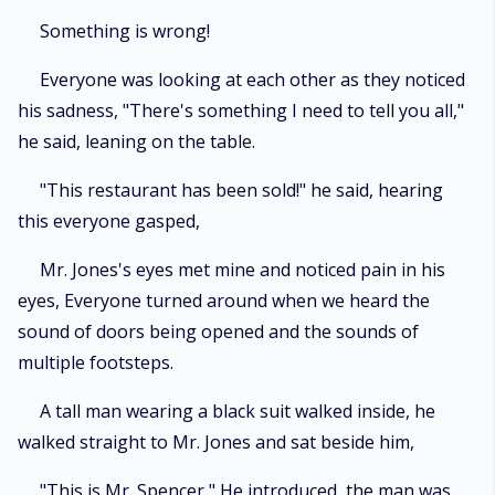
Something is wrong!
Everyone was looking at each other as they noticed
his sadness, "There's something I need to tell you all,"
he said, leaning on the table.
"This restaurant has been sold!" he said, hearing
this everyone gasped,
Mr. Jones's eyes met mine and noticed pain in his
eyes, Everyone turned around when we heard the
sound of doors being opened and the sounds of
multiple footsteps.
A tall man wearing a black suit walked inside, he
walked straight to Mr. Jones and sat beside him,
"This is Mr. Spencer," He introduced, the man was