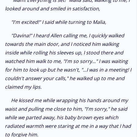
"Mam! Everything is set!" Malia said, walking to me, I
looked around and smiled in satisfaction,
"I'm excited!" I said while turning to Malia,
"Davina!" I heard Allen calling me, I quickly walked
towards the main door, and I noticed him walking
inside while rolling his sleeves up, I stood there and
watched him walk to me, "I'm so sorry..." I was waiting
for him to look up but he wasn't, "...I was in a meeting! I
couldn't answer your calls," he walked up to me and
claimed my lips.
He kissed me while wrapping his hands around my
waist and pulling me close to him, "I'm sorry," he said
while we parted away, his baby brown eyes which
radiated warmth were staring at me in a way that I had
to forgive him.