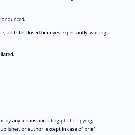
pronounced.
ide, and she closed her eyes expectantly, waiting
liated.
m or by any means, including photocopying,
blisher, or author, except in case of brief