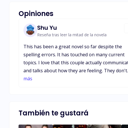
Opiniones
Shu Yu
Reseña tras leer la mitad de la novela
This has been a great novel so far despite the
spelling errors. It has touched on many current
topics. I love that this couple actually communica
and talks about how they are feeling. They don't
wait days or weeks while anger/ resentment buil
más
up to discuss something bothersome. I'm starti
to see how this novel is resembling Beauty and
The Beast in its own modern way. I hope this is
actually love for both and not just some
También te gustará
lust/infatuation for Nathaniel towards his new
wife.