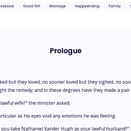
ssessive
Good Girl
Marriage
Happyending
Family
Prologue
ked but they loved, no sooner loved but they sighed, no so
ht the remedy; and in these degrees have they made a pair o
awful wife?" the minister asked.
particular as his eyes void any emotions he was feeling.
 you take Nathaniel Xander Hugh as your lawful husband?" her