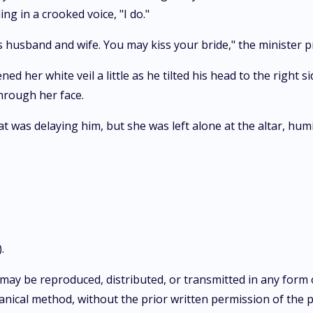
 in a crooked voice, "I do."
as husband and wife. You may kiss your bride," the minister 
 her white veil a little as he tilted his head to the right s
through her face.
 was delaying him, but she was left alone at the altar, humi
.
on may be reproduced, distributed, or transmitted in any for
nical method, without the prior written permission of the pu