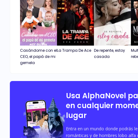
Casándome con el
La Trampa De Ace
De repente, estoy
Mul
CEO, el papá de mi
casada
reb
gemela
Usa AlphaNovel p
en cualquier mome
lugar
Entra en un mundo donde podrás leer
románticas y de hombres lobo alfa 