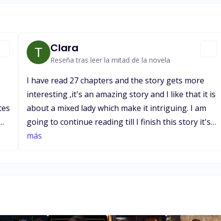
Clara
Reseña tras leer la mitad de la novela
I have read 27 chapters and the story gets more
interesting ,it's an amazing story and I like that it is
tes
about a mixed lady which make it intriguing. I am
going to continue reading till I finish this story it's
ds
day 2 now and I plan on finishing it in 3-4
más
ng
days.Happy about their marriage and its great that
at the end of every chapter the writer thanks us.
Hope it has a happy ending which I'm patiently
waiting for while reading.