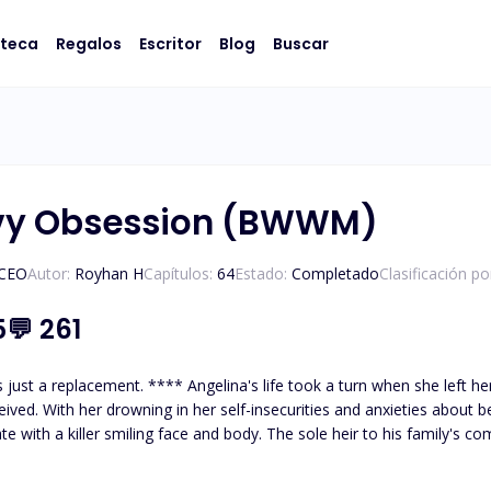
oteca
Regalos
Escritor
Blog
Buscar
rvy Obsession (BWWM)
/CEO
Autor:
Royhan H
Capítulos:
64
Estado:
Completado
Clasificación p
5
💬
261
 With her drowning in her self-insecurities and anxieties about being a curvaceous biraci
te with a killer smiling face and body. The sole heir to his family's comp
ith a breakup letter. Due to the paparazzi and public eyes, he needed a replacement. 
wwmbook