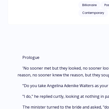
Billionaire
Po
Contemporary
Prologue
'No sooner met but they looked, no sooner loo
reason, no sooner knew the reason, but they soug
"Do you take Angelina Adenike Walters as your l
"I do," he replied curtly, looking at nothing in 
The minister turned to the bride and asked, "do