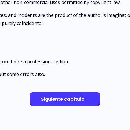
ic other non-commercial uses permitted by copyright law.
aces, and incidents are the product of the author's imaginatio
s purely coincidental.
efore I hire a professional editor.
out some errors also.
Siguiente capítulo