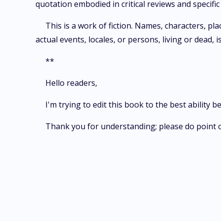
quotation embodied in critical reviews and specif
This is a work of fiction. Names, characters, pl
actual events, locales, or persons, living or dead, i
**
Hello readers,
I'm trying to edit this book to the best ability b
Thank you for understanding; please do point 