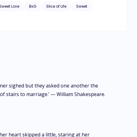
Sweet Love
BxG
Slice of Life
Sweet
oner sighed but they asked one another the
f stairs to marriage.’ — William Shakespeare.
 heart skipped a little, staring at her