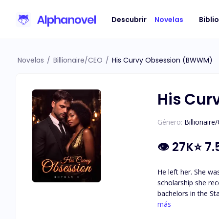
Descubrir
Novelas
Bibli
Novelas
/
Billionaire/CEO
/
His Curvy Obsession (BWWM)
His Cu
Género:
Billionaire
👁
27K
⭐
7.
He left her. She was just a replacement. **** Angelina's life took a turn when she left her father's country for New York City because of a
scholarship she received.
bachelors in the Sta
him on his wedding day w
más
#notyourtypicalb