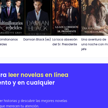
timillonarios
Damian Black (es)
La loca obsesión
Una aventura de
eldes
del Sr. Presidente
una noche con m
jefe
ara
leer novelas en línea
nto y en cualquier
 historias y descubrir las mejores novelas
que merecen tu atención.