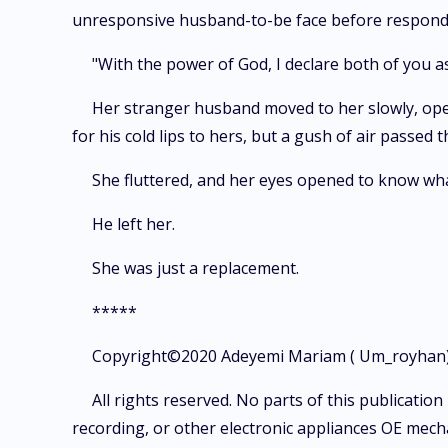
unresponsive husband-to-be face before responding
"With the power of God, I declare both of you 
Her stranger husband moved to her slowly, opened
for his cold lips to hers, but a gush of air passed 
She fluttered, and her eyes opened to know what
He left her.
She was just a replacement.
*****
Copyright©2020 Adeyemi Mariam ( Um_royhan)
All rights reserved. No parts of this publicati
recording, or other electronic appliances OE mecha