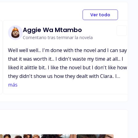
Ver todo
Aggie Wa Mtambo
Comentario tras terminar la novela
Well well well... I'm done with the novel and I can say
that it was worth it... I didn't waste my time at all... I
liked it alittle bit.. I like the novel but I don't like how
they didn't show us how they dealt with Clara.. I
would have loved to see it.. but all in all you did
más
good.. shout out to the author of this novel you did
a great job on the novel.. I love it