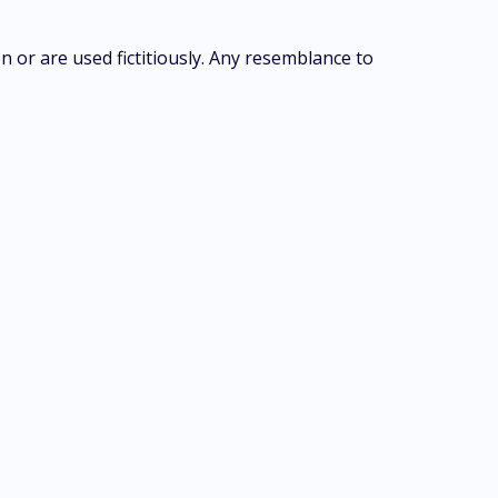
n or are used fictitiously. Any resemblance to