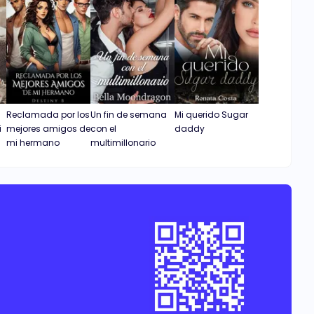
Reclamada por los
Un fin de semana
Mi querido Sugar
i
mejores amigos de
con el
daddy
mi hermano
multimillonario