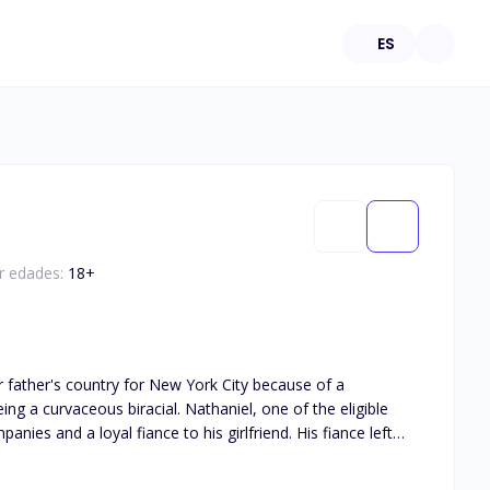
ES
or edades:
18
+
al. Nathaniel, one of the eligible
anies and a loyal fiance to his girlfriend. His fiance left
And she was the replacement.