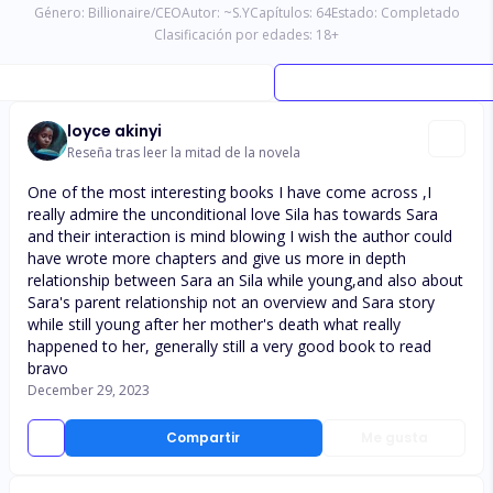
Género:
Billionaire/CEO
Autor:
~S.Y
Capítulos:
64
Estado:
Completado
Clasificación por edades:
18
+
loyce akinyi
Reseña tras leer la mitad de la novela
One of the most interesting books I have come across ,I
really admire the unconditional love Sila has towards Sara
and their interaction is mind blowing I wish the author could
have wrote more chapters and give us more in depth
relationship between Sara an Sila while young,and also about
Sara's parent relationship not an overview and Sara story
while still young after her mother's death what really
happened to her, generally still a very good book to read
bravo
December 29, 2023
Compartir
Me gusta