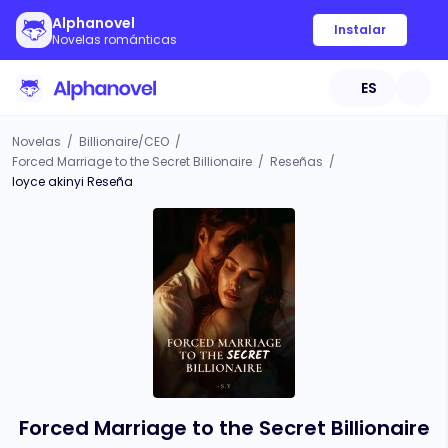
Alphanovel
Instalar
Novelas románticas
ES
Novelas
/
Billionaire/CEO
/
Forced Marriage to the Secret Billionaire
/
Reseñas
/
loyce akinyi Reseña
Forced Marriage to the Secret Billionaire