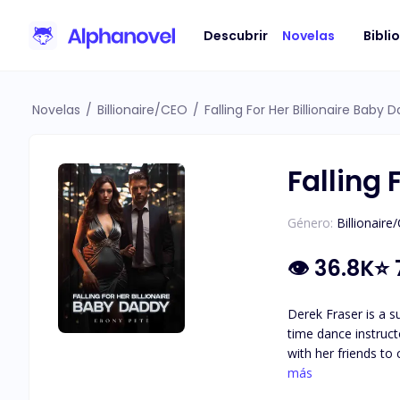
Descubrir
Novelas
Bibli
Novelas
/
Billionaire/CEO
/
Falling For Her Billionaire Baby 
Falling 
Género:
Billionaire
👁
36.8K
⭐
Derek Fraser is a s
time dance instruct
with her friends to
night stand at his place. Two months later, she shows up at his office, pregnant. Derek is shocked and denies bei
más
pregnancy. Disappointed a