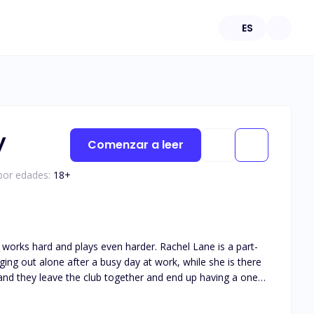
ES
y
Comenzar a leer
 por edades:
18
+
 works hard and plays even harder. Rachel Lane is a part-
ing out alone after a busy day at work, while she is there
y and they leave the club together and end up having a one-
ter, he comes across her