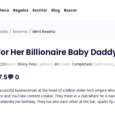
oteca
Regalos
Escritor
Blog
Buscar
Daddy
/
Reseñas
/
Mimi Reseña
For Her Billionaire Baby Dadd
/CEO
Autor:
Ebony Pete.
Capítulos:
60
Estado:
Completado
Clasificación
7.5
💬
0
uccessful businessman at the head of a billion-dollar tech empire who
or and YouTube content creator. They meet in a club where he is hang
 celebrate her birthday. They run into each other at the bar, sparks fl
ng responsible for Rachel's
nd heartbroken, she leaves his office, determined to raise her baby on her own. One year la