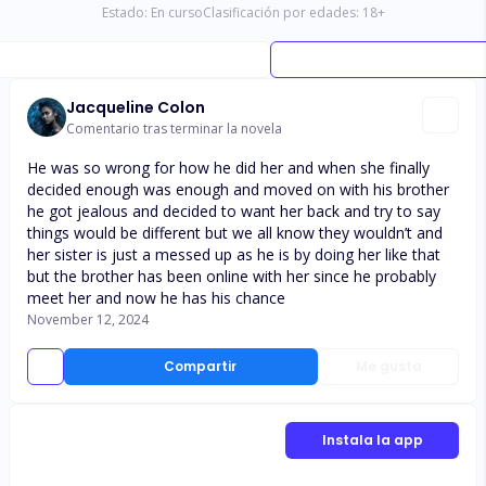
Estado:
En curso
Clasificación por edades:
18
+
Jacqueline Colon
Comentario tras terminar la novela
He was so wrong for how he did her and when she finally
decided enough was enough and moved on with his brother
he got jealous and decided to want her back and try to say
things would be different but we all know they wouldn’t and
her sister is just a messed up as he is by doing her like that
but the brother has been online with her since he probably
meet her and now he has his chance
November 12, 2024
Compartir
Me gusta
Instala la app