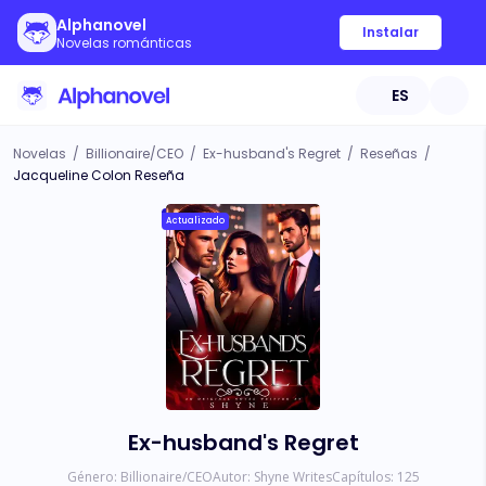
Alphanovel
Instalar
Novelas románticas
ES
Novelas
/
Billionaire/CEO
/
Ex-husband's Regret
/
Reseñas
/
Jacqueline Colon Reseña
Actualizado
Ex-husband's Regret
Género:
Billionaire/CEO
Autor:
Shyne Writes
Capítulos:
125