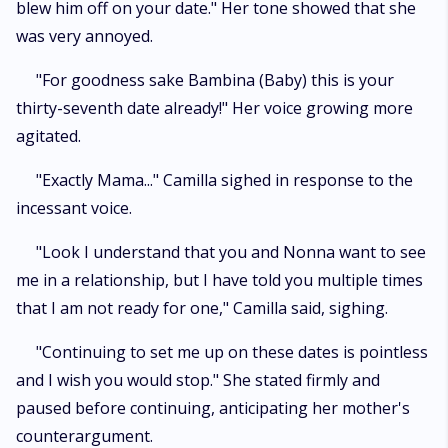
blew him off on your date." Her tone showed that she
was very annoyed.
"For goodness sake Bambina (Baby) this is your
thirty-seventh date already!" Her voice growing more
agitated.
"Exactly Mama..." Camilla sighed in response to the
incessant voice.
"Look I understand that you and Nonna want to see
me in a relationship, but I have told you multiple times
that I am not ready for one," Camilla said, sighing.
"Continuing to set me up on these dates is pointless
and I wish you would stop." She stated firmly and
paused before continuing, anticipating her mother's
counterargument.