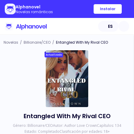
Alphanovel
Instalar
Novelas románticas
ES
Novelas
/
Billionaire/CEO
/
Entangled With My Rival CEO
Actualizado
Entangled With My Rival CEO
Género:
Billionaire/CEO
Autor:
Author Love Crown
Capítulos:
134
Estado:
Completado
Clasificación por edades:
18
+