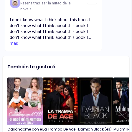
Reseña tras leer la mitad de la
novela
I don't know what I think about this book I
don't know what I think about this book I
don't know what I think about this book I
don't know what I think about this book I
don't know what I think about this book I
más
don't know what I think about this book I
don't know what I think about this book I
don't know what I think about this book
También te gustará
Casándome con el
La Trampa De Ace
Damian Black (es)
Multimillo