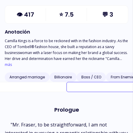
👁
417
⭐
7.5
💬
3
Anotación
Camilla Kings is a force to be reckoned with in the fashion industry. As the
CEO of Tombell® fashion house, she built a reputation as a savvy
businesswoman with a laser focus on making her brand a global success.
Her drive and determination have earned her the nickname "Camilla
heartbreaker," as she's known for turning down prospective suitors in
más
pursuit of her career goals. But everything changes when she wakes up in
bed with her biggest rival, Alexander Cena. He's the wealthy and
Arranged marriage
Billionaire
Boss / CEO
From Enemie
handsome owner of Xander's Jewels, and a member of the prestigious
Cena family, owners of a precious stones mining company and many
other highbrow companies. Her life becomes intertwined with loads of
actions, unseen and unexpected twists, turns of adventures, and a whole
lot of romance to discover love.
Prologue
"Mr. Fraser, to be straightforward, I am not