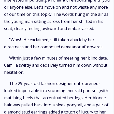
interested in pursuing a romantic relationship with you
or anyone else. Let's move on and not waste any more
of our time on this topic." The words hung in the air as
the young man sitting across from her shifted in his
seat, clearly feeling awkward and embarrassed.
"Wow!" He exclaimed, still taken aback by her
directness and her composed demeanor afterwards.
Within just a few minutes of meeting her blind date,
Camilla swiftly and decisively turned him down without
hesitation.
The 29-year-old fashion designer entrepreneur
looked impeccable in a stunning emerald pantsuit,with
matching heels that accentuated her legs. Her blonde
hair was pulled back into a sleek ponytail, and a pair of
diamond stud earrings added a touch of luxury to her