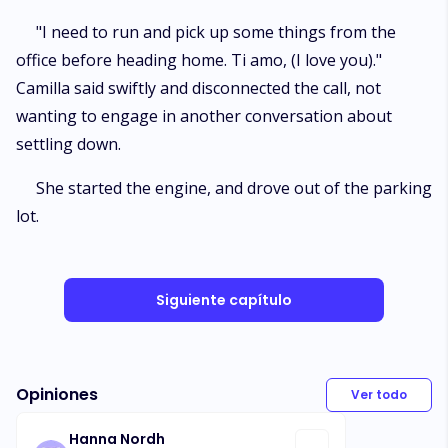
"I need to run and pick up some things from the
office before heading home. Ti amo, (I love you)."
Camilla said swiftly and disconnected the call, not
wanting to engage in another conversation about
settling down.
She started the engine, and drove out of the parking
lot.
Siguiente capítulo
Opiniones
Ver todo
Hanna Nordh