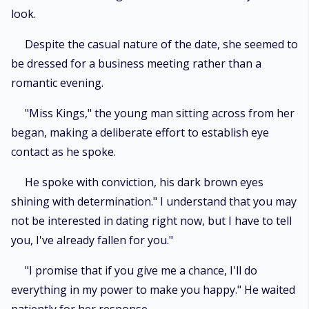
look.
Despite the casual nature of the date, she seemed to
be dressed for a business meeting rather than a
romantic evening.
"Miss Kings," the young man sitting across from her
began, making a deliberate effort to establish eye
contact as he spoke.
He spoke with conviction, his dark brown eyes
shining with determination." I understand that you may
not be interested in dating right now, but I have to tell
you, I've already fallen for you."
"I promise that if you give me a chance, I'll do
everything in my power to make you happy." He waited