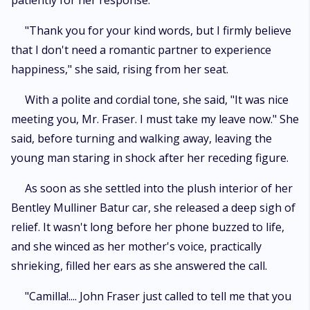
patiently for her response.
"Thank you for your kind words, but I firmly believe
that I don't need a romantic partner to experience
happiness," she said, rising from her seat.
With a polite and cordial tone, she said, "It was nice
meeting you, Mr. Fraser. I must take my leave now." She
said, before turning and walking away, leaving the
young man staring in shock after her receding figure.
As soon as she settled into the plush interior of her
Bentley Mulliner Batur car, she released a deep sigh of
relief. It wasn't long before her phone buzzed to life,
and she winced as her mother's voice, practically
shrieking, filled her ears as she answered the call.
"Camilla!.... John Fraser just called to tell me that you