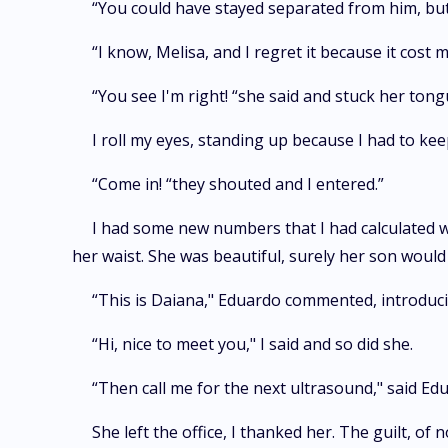
“You could have stayed separated from him, but..
“I know, Melisa, and I regret it because it cost
“You see I'm right! “she said and stuck her tong
I roll my eyes, standing up because I had to ke
“Come in! “they shouted and I entered.”
I had some new numbers that I had calculated wit
her waist. She was beautiful, surely her son would 
“This is Daiana," Eduardo commented, introduci
“Hi, nice to meet you," I said and so did she.
“Then call me for the next ultrasound," said E
She left the office, I thanked her. The guilt, o