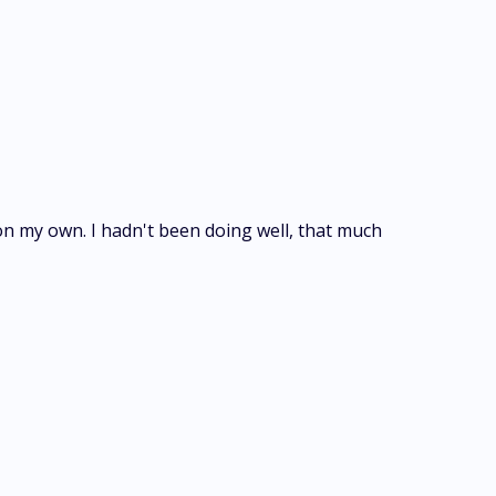
 on my own. I hadn't been doing well, that much