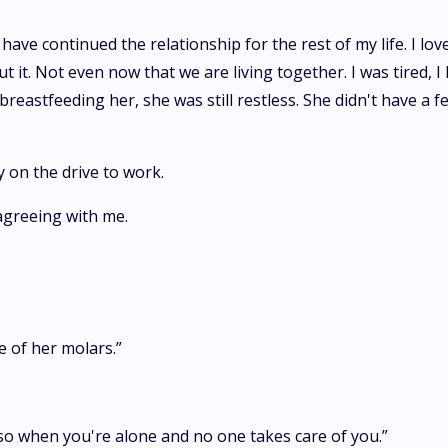
ave continued the relationship for the rest of my life. I lo
it. Not even now that we are living together. I was tired, I 
e breastfeeding her, she was still restless. She didn't have a
 on the drive to work.
agreeing with me.
e of her molars.”
e so when you're alone and no one takes care of you.”