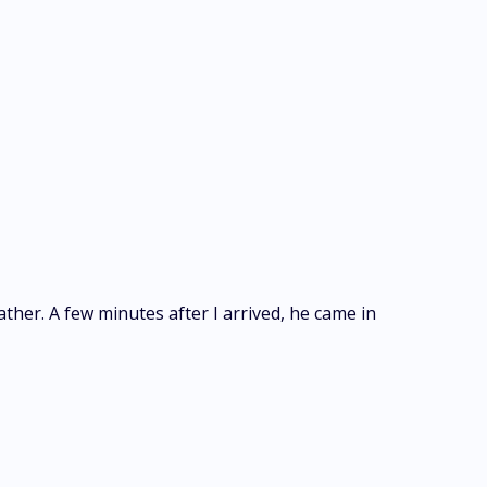
father. A few minutes after I arrived, he came in