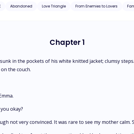
X
Abandoned
Love Triangle
From Enemies to Lovers
Fam
Chapter 1
s sunk in the pockets of his white knitted jacket; clumsy ste
 on the couch.
 Emma.
e you okay?
ugh not very convinced. It was rare to see my mother calm. So