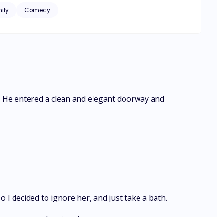
ily
Comedy
ps. He entered a clean and elegant doorway and
 I decided to ignore her, and just take a bath.