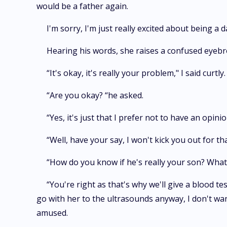
would be a father again.
I'm sorry, I'm just really excited about being a d
Hearing his words, she raises a confused eyebr
“It's okay, it's really your problem," I said curtly.
“Are you okay? “he asked.
“Yes, it's just that I prefer not to have an opinio
“Well, have your say, I won't kick you out for th
“How do you know if he's really your son? What 
“You're right as that's why we'll give a blood te
go with her to the ultrasounds anyway, I don't wan
amused.