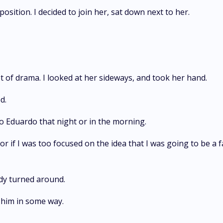
ition. I decided to join her, sat down next to her.
t of drama. I looked at her sideways, and took her hand.
d.
nto Eduardo that night or in the morning.
 or if I was too focused on the idea that I was going to be a 
eady turned around.
 him in some way.