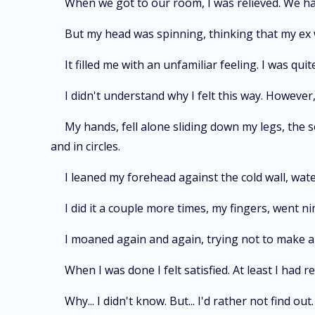
When we got to our room, I was relieved. We had
But my head was spinning, thinking that my ex
It filled me with an unfamiliar feeling. I was qui
I didn't understand why I felt this way. However,
My hands, fell alone sliding down my legs, the so
and in circles.
I leaned my forehead against the cold wall, wate
I did it a couple more times, my fingers, went ni
I moaned again and again, trying not to make a
When I was done I felt satisfied. At least I had
Why... I didn't know. But... I'd rather not find out.