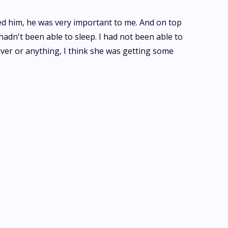
ved him, he was very important to me. And on top
hadn't been able to sleep. I had not been able to
 fever or anything, I think she was getting some