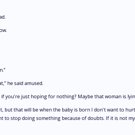
ad.
ow.
n.”
at," he said amused.
if you're just hoping for nothing? Maybe that woman is lyin
st, but that will be when the baby is born I don't want to hurt
t to stop doing something because of doubts. If it is not my 