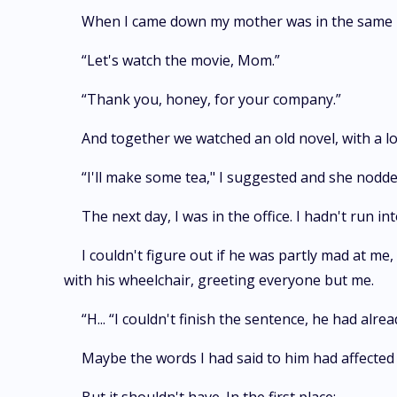
When I came down my mother was in the same pos
“Let's watch the movie, Mom.”
“Thank you, honey, for your company.”
And together we watched an old novel, with a lo
“I'll make some tea," I suggested and she nodde
The next day, I was in the office. I hadn't run i
I couldn't figure out if he was partly mad at me,
with his wheelchair, greeting everyone but me.
“H... “I couldn't finish the sentence, he had alr
Maybe the words I had said to him had affected