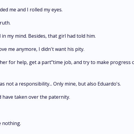
lded me and I rolled my eyes.
ruth.
n my mind. Besides, that girl had told him.
love me anymore, I didn't want his pity.
other for help, get a part”time job, and try to make progress
 not a responsibility... Only mine, but also Eduardo's.
d have taken over the paternity.
e nothing.