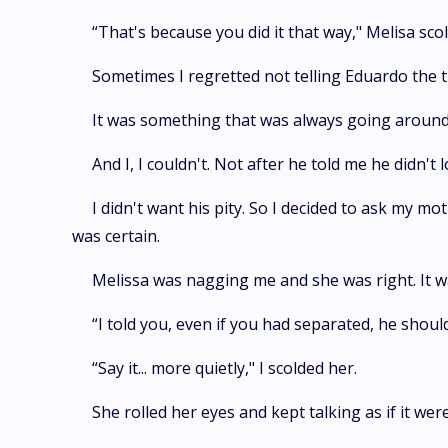
“That's because you did it that way," Melisa sco
Sometimes I regretted not telling Eduardo the t
It was something that was always going around i
And I, I couldn't. Not after he told me he didn't 
I didn't want his pity. So I decided to ask my m
was certain.
Melissa was nagging me and she was right. It was
“I told you, even if you had separated, he shoul
“Say it... more quietly," I scolded her.
She rolled her eyes and kept talking as if it wer