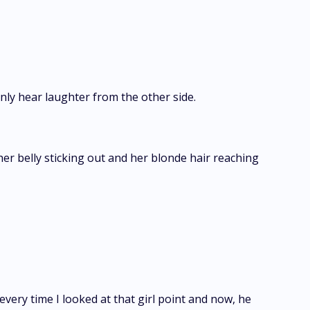
nly hear laughter from the other side.
her belly sticking out and her blonde hair reaching
every time I looked at that girl point and now, he