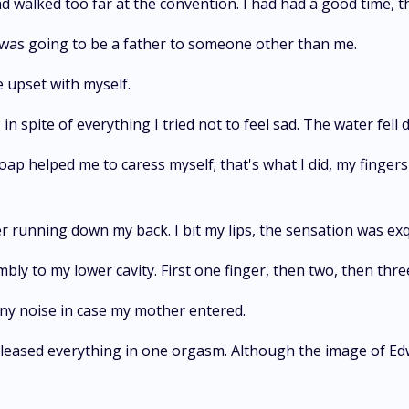
 walked too far at the convention. I had had a good time, t
 was going to be a father to someone other than me.
te upset with myself.
 in spite of everything I tried not to feel sad. The water fell
ap helped me to caress myself; that's what I did, my fingers w
r running down my back. I bit my lips, the sensation was exq
mbly to my lower cavity. First one finger, then two, then thre
ny noise in case my mother entered.
 released everything in one orgasm. Although the image of Ed