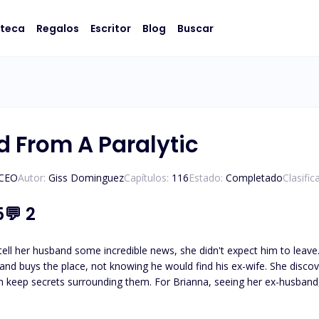
oteca
Regalos
Escritor
Blog
Buscar
d From A Paralytic
/CEO
Autor:
Giss Dominguez
Capítulos:
116
Estado:
Completado
Clasifi
5
💬
2
band some incredible news, she didn't expect him to leave. Two years later, she is divorced and working for
, not knowing he would find his ex-wife. She discovers her ex-husband paralyzed. And she discovers Brianna's
 Could it be the reason for his abandonment?