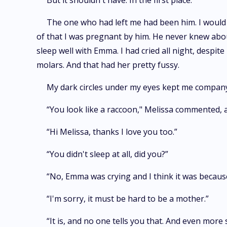
But it shouldn't have. In the first place:
The one who had left me had been him. I would h
of that I was pregnant by him. He never knew about 
sleep well with Emma. I had cried all night, despit
molars. And that had her pretty fussy.
My dark circles under my eyes kept me company
“You look like a raccoon," Melissa commented, 
“Hi Melissa, thanks I love you too.”
“You didn't sleep at all, did you?”
“No, Emma was crying and I think it was becaus
“I'm sorry, it must be hard to be a mother.”
“It is, and no one tells you that. And even mor