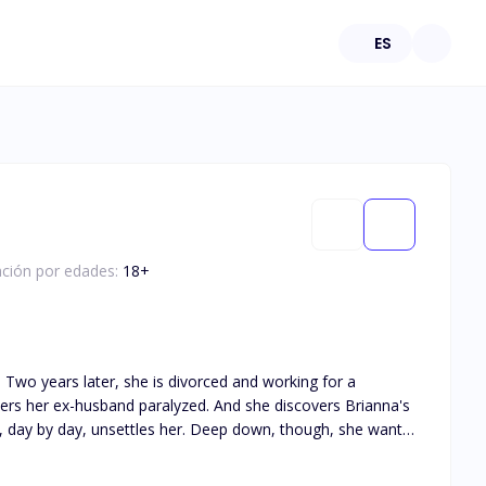
ES
cación por edades:
18
+
 a