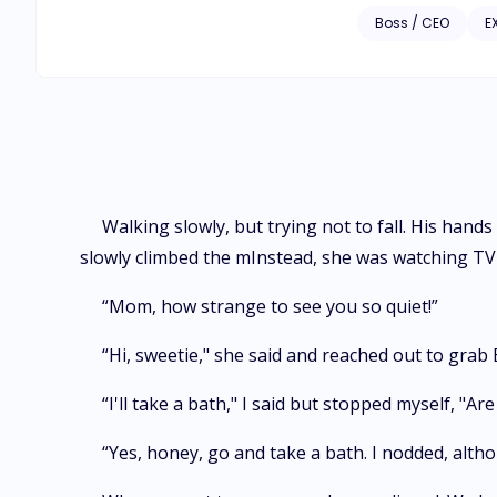
Boss / CEO
E
Walking slowly, but trying not to fall. His hand
slowly climbed the mInstead, she was watching TV
“Mom, how strange to see you so quiet!”
“Hi, sweetie," she said and reached out to grab
“I'll take a bath," I said but stopped myself, "Ar
“Yes, honey, go and take a bath. I nodded, altho