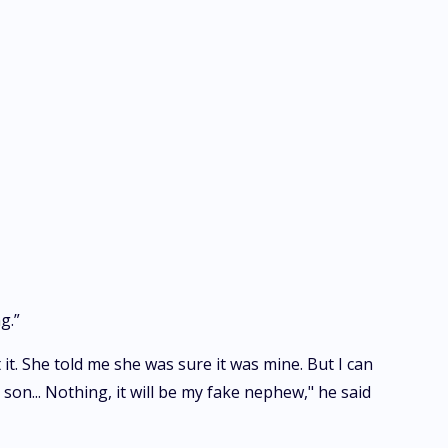
g.”
 it. She told me she was sure it was mine. But I can
son... Nothing, it will be my fake nephew," he said