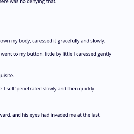
here was no denying that.
 down my body, caressed it gracefully and slowly.
ent to my button, little by little I caressed gently
uisite.
e. I self”penetrated slowly and then quickly.
ward, and his eyes had invaded me at the last.