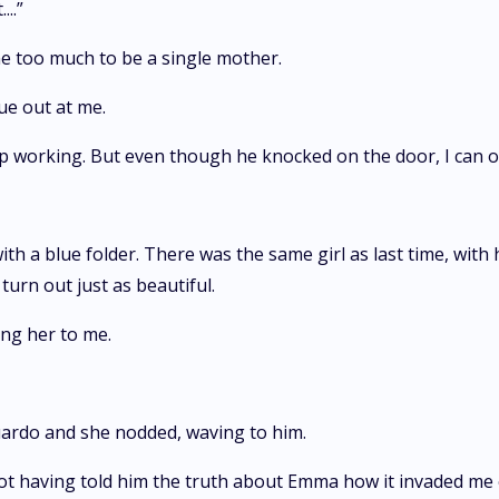
..”
 me too much to be a single mother.
ue out at me.
ep working. But even though he knocked on the door, I can o
h a blue folder. There was the same girl as last time, with 
turn out just as beautiful.
ng her to me.
duardo and she nodded, waving to him.
f not having told him the truth about Emma how it invaded me 