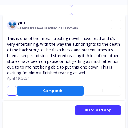
yuri
Reseña tras leer la mitad de la novela
This is one of the most I treating novel I have read and it’s
very entertaining. With the way the author rights to the death
of the back story to the flash backs and present times it’s
been a keep read since I started reading it. A lot of the other
stories have been on pause or not getting as much attention
due to to me not being able to put this one down. This is
exciting I’m almost finished reading as well.
April 19, 2024
Compartir
1
Instala la app