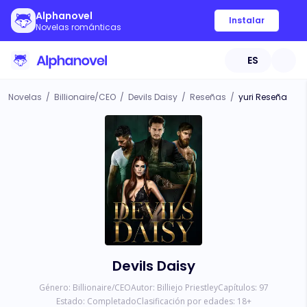
Alphanovel
Instalar
Novelas románticas
ES
Novelas
/
Billionaire/CEO
/
Devils Daisy
/
Reseñas
/
yuri Reseña
Devils Daisy
Género:
Billionaire/CEO
Autor:
Billiejo Priestley
Capítulos:
97
Estado:
Completado
Clasificación por edades:
18
+