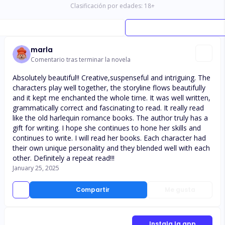
Clasificación por edades:
18
+
marla
Comentario tras terminar la novela
Absolutely beautiful!! Creative,suspenseful and intriguing. The
characters play well together, the storyline flows beautifully
and it kept me enchanted the whole time. It was well written,
grammatically correct and fascinating to read. It really read
like the old harlequin romance books. The author truly has a
gift for writing. I hope she continues to hone her skills and
continues to write. I will read her books. Each character had
their own unique personality and they blended well with each
other. Definitely a repeat read!!!
January 25, 2025
Compartir
Me gusta
Instala la app