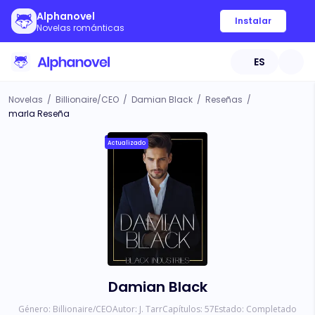
Alphanovel
Instalar
Novelas románticas
ES
Novelas
/
Billionaire/CEO
/
Damian Black
/
Reseñas
/
marla Reseña
Actualizado
Damian Black
Género:
Billionaire/CEO
Autor:
J. Tarr
Capítulos:
57
Estado:
Completado