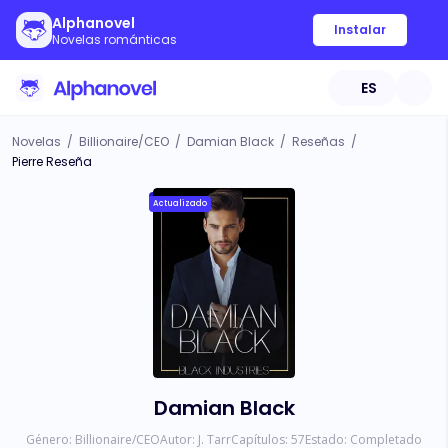
Alphanovel
Instalar
Novelas románticas
ES
Novelas
/
Billionaire/CEO
/
Damian Black
/
Reseñas
/
Pierre Reseña
Actualizado
Damian Black
Género:
Billionaire/CEO
Autor:
J. Tarr
Capítulos:
57
Estado:
Completado