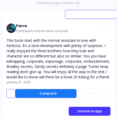
Clasificación por edades:
18
+
Pierre
Comentario tras terminar la novela
This book start with the normal assistant in love with
herBoss. It’s a slow development with plenty of surprises. I
really enjoyed the three brothers how they trait and
character are so different but also so similar. You you have
kidnapping, corporate, espionage, corporate, embezzlement,
Bradley secrets, family secrets definitely a page Turner keep
reading don’t give up. You will enjoy all the way to the end. I
would like to know will there be a book 2!! Asking for a friend.
January 31, 2025
Compartir
Me gusta
Instala la app