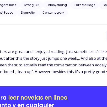
ly not the type to cause him any trouble. Plus, she knows him better
rogant Boss
Strong Girl
Happyending
Fake Marriage
Po
than just his PA, and the thought of marrying her feels too close for comfort. As Adalyn steps i
ast Paced
Dramatic
Contemporary
 ways neither of them expected. What starts as a convenient arrangem
cked away, begins to thaw as his new wife shows him a side of herself he never knew e
ght of the Black legacy bearing down, Damian must decide if he’s will
st be perfect for him.
ters are great and I enjoyed reading. Just sometimes it‘s lik
 but after this the story just jumps one week… And also at t
een them; to actually read the conversation between Addal
tioned „clean up“. However, besides this it’s a pretty good 
ara
leer novelas en línea
nto y en cualquier