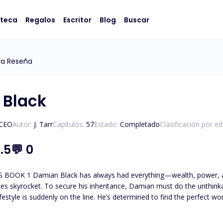
oteca
Regalos
Escritor
Blog
Buscar
ya Reseña
 Black
/CEO
Autor:
J. Tarr
Capítulos:
57
Estado:
Completado
Clasificación por e
.5
💬
0
 at his feet. But when his father’s will drops a
rocket. To secure his inheritance, Damian must do the unthinkable: get married. As the eldes
estyle is suddenly on the line. He’s determined to find the perfect woman, 
-time personal assistant. Efficient, unflappable, and with a sharp wit t
by his side for years, handling every detail of his life with quiet efficiency. She’s smart,