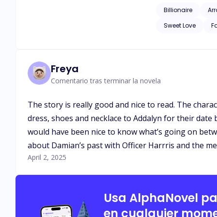
loyal, and definite
Billionaire
Ar
never seen Adalyn as more 
Sweet Love
F
wife, sparks fly in
Damian’s heart, once lo
rivals, and the wei
woman who might ju
Freya
Comentario tras terminar la novela
The story is really good and nice to read. The charac
dress, shoes and necklace to Addalyn for their date
would have been nice to know what’s going on betw
about Damian’s past with Officer Harrris and the men
April 2, 2025
Usa AlphaNovel p
en cualquier mome