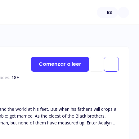
ES
Comenzar a leer
dades:
18
+
t of the Black brothers,
but none of them have measured up. Enter Adalyn
hat has kept Damian in line for years, Adalyn is the last