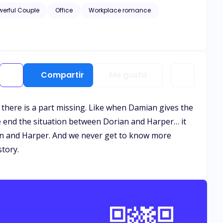
 than anyone else. But there’s one problem— Damian has
werful Couple
Office
Workplace romance
nto the role of Damian’s
ent quickly spirals into something far more complicated.
xisted. But with old flames, business
ing to risk everything—including his heart—for the one
Compartir
Me gusta
e there is a part missing. Like when Damian gives the
he end the situation between Dorian and Harper… it
yn and Harper. And we never get to know more
story.