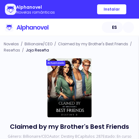
Alphanovel
Instalar
Novelas románticas
ES
Novelas
/
Billionaire/CEO
/
Claimed by my Brother's Best Friends
/
Reseñas
/
Jojo Reseña
Actualizado
Claimed by my Brother's Best Friends
Género:
Billionaire/CEO
Autor:
Destiny B
Capítulos:
287
Estado:
En curso