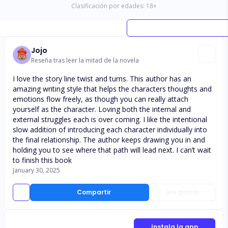
Clasificación por edades:
18
+
Jojo
Reseña tras leer la mitad de la novela
I love the story line twist and turns. This author has an
amazing writing style that helps the characters thoughts and
emotions flow freely, as though you can really attach
yourself as the character. Loving both the internal and
external struggles each is over coming. I like the intentional
slow addition of introducing each character individually into
the final relationship. The author keeps drawing you in and
holding you to see where that path will lead next. I can’t wait
to finish this book
January 30, 2025
Compartir
Me gusta
Instala la app