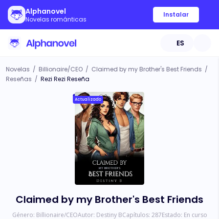
Alphanovel
Instalar
Novelas románticas
ES
Novelas
/
Billionaire/CEO
/
Claimed by my Brother's Best Friends
/
Reseñas
/
Rezi Rezi Reseña
Actualizado
Claimed by my Brother's Best Friends
Género:
Billionaire/CEO
Autor:
Destiny B
Capítulos:
287
Estado:
En curso