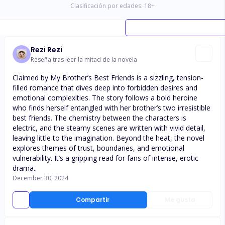
Clasificación por edades:
18
+
Rezi Rezi
Reseña tras leer la mitad de la novela
Claimed by My Brother’s Best Friends is a sizzling, tension-
filled romance that dives deep into forbidden desires and
emotional complexities. The story follows a bold heroine
who finds herself entangled with her brother’s two irresistible
best friends. The chemistry between the characters is
electric, and the steamy scenes are written with vivid detail,
leaving little to the imagination. Beyond the heat, the novel
explores themes of trust, boundaries, and emotional
vulnerability. It’s a gripping read for fans of intense, erotic
drama..
December 30, 2024
Compartir
Me gusta