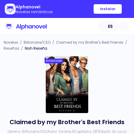
Alphanovel
Instalar
Novelas románticas
ES
Novelas
/
Billionaire/CEO
/
Claimed by my Brother's Best Friends
/
Reseñas
/
Nish Reseña
Actualizado
Claimed by my Brother's Best Friends
Género:
Billionaire/CEO
Autor:
Destiny B
Capítulos:
287
Estado:
En curso