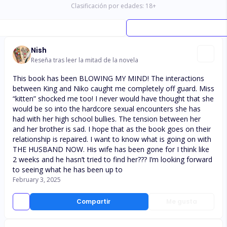
Clasificación por edades:
18
+
Nish
Reseña tras leer la mitad de la novela
This book has been BLOWING MY MIND! The interactions
between King and Niko caught me completely off guard. Miss
“kitten” shocked me too! I never would have thought that she
would be so into the hardcore sexual encounters she has
had with her high school bullies. The tension between her
and her brother is sad. I hope that as the book goes on their
relationship is repaired. I want to know what is going on with
THE HUSBAND NOW. His wife has been gone for I think like
2 weeks and he hasn’t tried to find her??? I’m looking forward
to seeing what he has been up to
February 3, 2025
Compartir
Me gusta