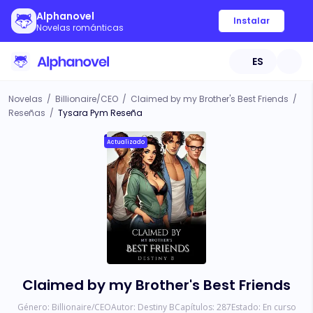
Alphanovel
Instalar
Novelas románticas
ES
Novelas
/
Billionaire/CEO
/
Claimed by my Brother's Best Friends
/
Reseñas
/
Tysara Pym Reseña
Actualizado
Claimed by my Brother's Best Friends
Género:
Billionaire/CEO
Autor:
Destiny B
Capítulos:
287
Estado:
En curso