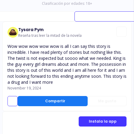
Clasificación por edades:
18
+
Tysara Pym
Reseña tras leer la mitad de la novela
Wow wow wow wow wow is all I can say this story is
incredible. I have read plenty of stories but nothing like this.
The twist is not expected but soooo what we needed. King is
the guy every girl dreams about and more. The possession in
this story is out of this world and I am all here for it and I am
not looking forward to this ending anytime soon. This story is
a drug and I want more
November 19, 2024
Compartir
Me gusta
Instala la app