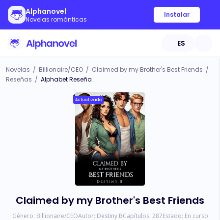
Alphanovel
Instalar
Novelas románticas
ES
Novelas
/
Billionaire/CEO
/
Claimed by my Brother's Best Friends
/
Reseñas
/
Alphabet Reseña
Actualizado
Claimed by my Brother's Best Friends
Género:
Billionaire/CEO
Autor:
Destiny B
Capítulos:
287
Estado:
En curso