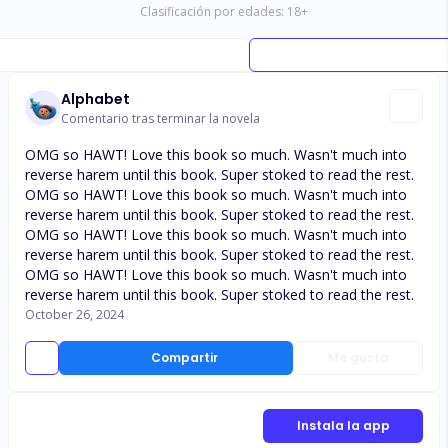
Clasificación por edades:
18
+
Alphabet
Comentario tras terminar la novela
OMG so HAWT! Love this book so much. Wasn't much into
reverse harem until this book. Super stoked to read the rest.
OMG so HAWT! Love this book so much. Wasn't much into
reverse harem until this book. Super stoked to read the rest.
OMG so HAWT! Love this book so much. Wasn't much into
reverse harem until this book. Super stoked to read the rest.
OMG so HAWT! Love this book so much. Wasn't much into
reverse harem until this book. Super stoked to read the rest.
October 26, 2024
Compartir
Me gusta
Instala la app