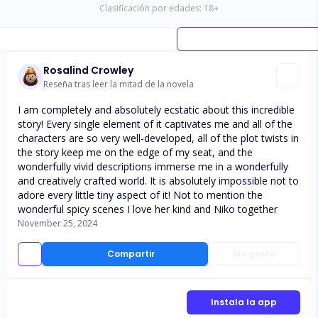
Clasificación por edades:
18
+
Rosalind Crowley
Reseña tras leer la mitad de la novela
I am completely and absolutely ecstatic about this incredible
story! Every single element of it captivates me and all of the
characters are so very well-developed, all of the plot twists in
the story keep me on the edge of my seat, and the
wonderfully vivid descriptions immerse me in a wonderfully
and creatively crafted world. It is absolutely impossible not to
adore every little tiny aspect of it! Not to mention the
wonderful spicy scenes I love her kind and Niko together
November 25, 2024
Compartir
Me gusta
Instala la app