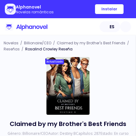
Alphanovel
Instalar
Novelas románticas
ES
Novelas
/
Billionaire/CEO
/
Claimed by my Brother's Best Friends
/
Reseñas
/
Rosalind Crowley Reseña
Actualizado
Claimed by my Brother's Best Friends
Género:
Billionaire/CEO
Autor:
Destiny B
Capítulos:
287
Estado:
En curso