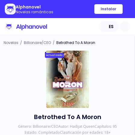
Alphanovel
Instalar
Novelas románticas
ES
Novelas
/
Billionaire/CEO
/
Betrothed To A Moron
Actualizado
Betrothed To A Moron
Género:
Billionaire/CEO
Autor:
Hadijat Queen
Capítulos:
95
Estado:
Completado
Clasificación por edades:
18
+