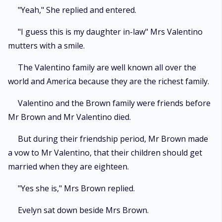
"Yeah," She replied and entered.
"I guess this is my daughter in-law" Mrs Valentino
mutters with a smile.
The Valentino family are well known all over the
world and America because they are the richest family.
Valentino and the Brown family were friends before
Mr Brown and Mr Valentino died.
But during their friendship period, Mr Brown made
a vow to Mr Valentino, that their children should get
married when they are eighteen.
"Yes she is," Mrs Brown replied.
Evelyn sat down beside Mrs Brown.