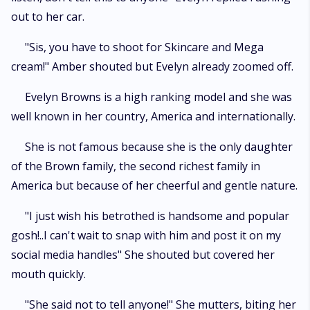
out to her car.
"Sis, you have to shoot for Skincare and Mega
cream!" Amber shouted but Evelyn already zoomed off.
Evelyn Browns is a high ranking model and she was
well known in her country, America and internationally.
She is not famous because she is the only daughter
of the Brown family, the second richest family in
America but because of her cheerful and gentle nature.
"I just wish his betrothed is handsome and popular
gosh!..I can't wait to snap with him and post it on my
social media handles" She shouted but covered her
mouth quickly.
"She said not to tell anyone!" She mutters, biting her