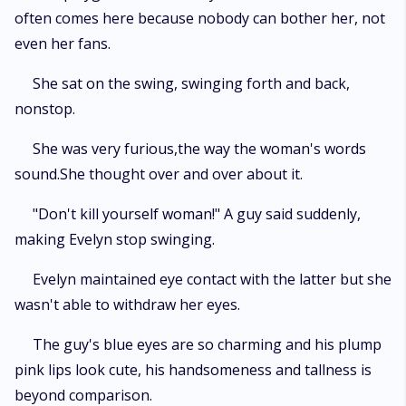
often comes here because nobody can bother her, not
even her fans.
She sat on the swing, swinging forth and back,
nonstop.
She was very furious,the way the woman's words
sound.She thought over and over about it.
"Don't kill yourself woman!" A guy said suddenly,
making Evelyn stop swinging.
Evelyn maintained eye contact with the latter but she
wasn't able to withdraw her eyes.
The guy's blue eyes are so charming and his plump
pink lips look cute, his handsomeness and tallness is
beyond comparison.