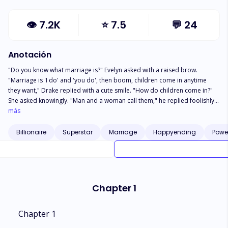
👁
7.2K
⭐
7.5
💬
24
Anotación
"Do you know what marriage is?" Evelyn asked with a raised brow.
"Marriage is 'I do' and 'you do', then boom, children come in anytime
they want," Drake replied with a cute smile. "How do children come in?"
She asked knowingly. "Man and a woman call them," he replied foolishly.
"How do they call them?" She probed. "Just like this…" He placed his
más
phone to his ear. "I already forgot that it's useless talking to you," Evelyn
got annoyed and walked away *** Twenty years old Evelyn Brown was
Billionaire
Superstar
Marriage
Happyending
Powe
forced to marry the son of the richest man in the country, Drake
Valentino. She thought her life was perfect, not until she was forced to get
married to a man she barely knows because of money. Evelyn had
thought the arranged marriage wasn't bad as her groom was a
handsome young man from a rich family, just like hers until she entered
Chapter 1
the marriage. She was shocked into disbelief when she realized her
husband wasn't as normal as she thought he was, he was a complete…
Moron!
Chapter 1