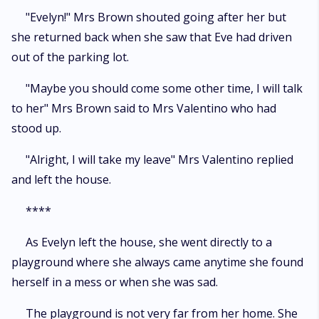
"Evelyn!" Mrs Brown shouted going after her but
she returned back when she saw that Eve had driven
out of the parking lot.
"Maybe you should come some other time, I will talk
to her" Mrs Brown said to Mrs Valentino who had
stood up.
"Alright, I will take my leave" Mrs Valentino replied
and left the house.
****
As Evelyn left the house, she went directly to a
playground where she always came anytime she found
herself in a mess or when she was sad.
The playground is not very far from her home. She