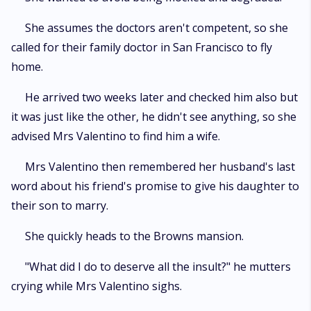
She assumes the doctors aren't competent, so she
called for their family doctor in San Francisco to fly
home.
He arrived two weeks later and checked him also but
it was just like the other, he didn't see anything, so she
advised Mrs Valentino to find him a wife.
Mrs Valentino then remembered her husband's last
word about his friend's promise to give his daughter to
their son to marry.
She quickly heads to the Browns mansion.
"What did I do to deserve all the insult?" he mutters
crying while Mrs Valentino sighs.