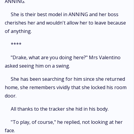
ANNING.
She is their best model in ANNING and her boss
cherishes her and wouldn't allow her to leave because
of anything.
****
"Drake, what are you doing here?" Mrs Valentino
asked seeing him on a swing.
She has been searching for him since she returned
home, she remembers vividly that she locked his room
door.
All thanks to the tracker she hid in his body.
"To play, of course," he replied, not looking at her
face.