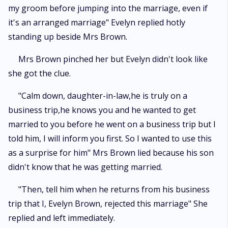
my groom before jumping into the marriage, even if
it's an arranged marriage" Evelyn replied hotly
standing up beside Mrs Brown.
Mrs Brown pinched her but Evelyn didn't look like
she got the clue.
"Calm down, daughter-in-law,he is truly on a
business trip,he knows you and he wanted to get
married to you before he went on a business trip but I
told him, I will inform you first. So I wanted to use this
as a surprise for him" Mrs Brown lied because his son
didn't know that he was getting married.
"Then, tell him when he returns from his business
trip that I, Evelyn Brown, rejected this marriage" She
replied and left immediately.