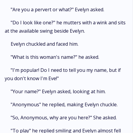
"Are you a pervert or what?" Evelyn asked.
"Do I look like one?" he mutters with a wink and sits
at the available swing beside Evelyn.
Evelyn chuckled and faced him.
"What is this woman's name?" he asked.
"I'm popular! Do I need to tell you my name, but if
you don't know I'm Eve!"
"Your name?" Evelyn asked, looking at him.
"Anonymous" he replied, making Evelyn chuckle.
"So, Anonymous, why are you here?" She asked.
"To play" he replied smiling and Evelyn almost fell