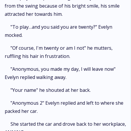
from the swing because of his bright smile, his smile
attracted her towards him.
"To play…and you said you are twenty?" Evelyn
mocked.
"Of course, I'm twenty or am I not" he mutters,
ruffling his hair in frustration.
"Anonymous, you made my day, I will leave now"
Evelyn replied walking away.
"Your name" he shouted at her back.
"Anonymous 2" Evelyn replied and left to where she
packed her car.
She started the car and drove back to her workplace,