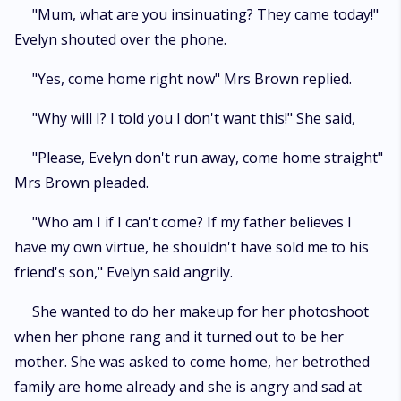
"Mum, what are you insinuating? They came today!"
Evelyn shouted over the phone.
"Yes, come home right now" Mrs Brown replied.
"Why will I? I told you I don't want this!" She said,
"Please, Evelyn don't run away, come home straight"
Mrs Brown pleaded.
"Who am I if I can't come? If my father believes I
have my own virtue, he shouldn't have sold me to his
friend's son," Evelyn said angrily.
She wanted to do her makeup for her photoshoot
when her phone rang and it turned out to be her
mother. She was asked to come home, her betrothed
family are home already and she is angry and sad at