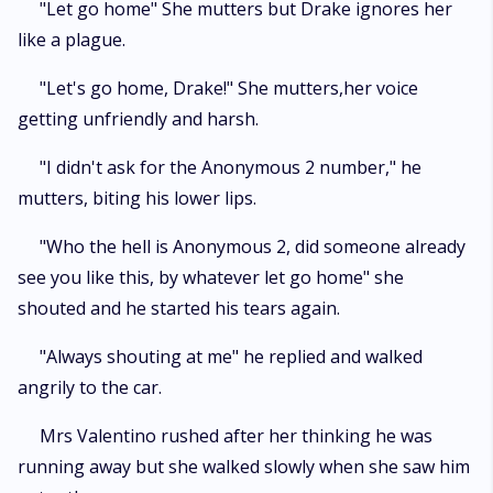
"Let go home" She mutters but Drake ignores her
like a plague.
"Let's go home, Drake!" She mutters,her voice
getting unfriendly and harsh.
"I didn't ask for the Anonymous 2 number," he
mutters, biting his lower lips.
"Who the hell is Anonymous 2, did someone already
see you like this, by whatever let go home" she
shouted and he started his tears again.
"Always shouting at me" he replied and walked
angrily to the car.
Mrs Valentino rushed after her thinking he was
running away but she walked slowly when she saw him