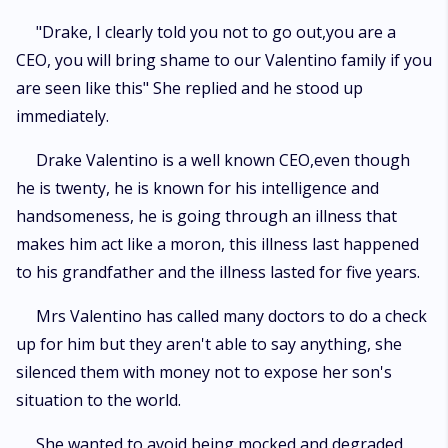
"Drake, I clearly told you not to go out,you are a
CEO, you will bring shame to our Valentino family if you
are seen like this" She replied and he stood up
immediately.
Drake Valentino is a well known CEO,even though
he is twenty, he is known for his intelligence and
handsomeness, he is going through an illness that
makes him act like a moron, this illness last happened
to his grandfather and the illness lasted for five years.
Mrs Valentino has called many doctors to do a check
up for him but they aren't able to say anything, she
silenced them with money not to expose her son's
situation to the world.
She wanted to avoid being mocked and degraded.