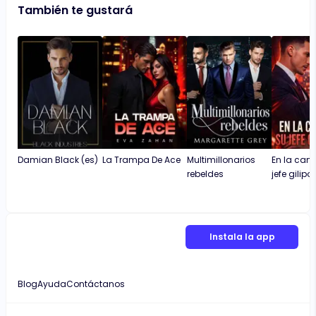
También te gustará
Damian Black (es)
La Trampa De Ace
Multimillonarios
En la cam
rebeldes
jefe gilipo
Instala la app
Blog
Ayuda
Contáctanos