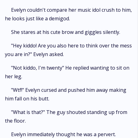
Evelyn couldn't compare her music idol crush to him,
he looks just like a demigod.
She stares at his cute brow and giggles silently.
"Hey kiddo! Are you also here to think over the mess
you are in?" Evelyn asked.
"Not kiddo, I'm twenty" He replied wanting to sit on
her leg.
"Wtf!" Evelyn cursed and pushed him away making
him fall on his butt.
"What is that?" The guy shouted standing up from
the floor.
Evelyn immediately thought he was a pervert.