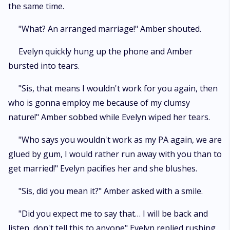
the same time.
"What? An arranged marriage!" Amber shouted.
Evelyn quickly hung up the phone and Amber
bursted into tears.
"Sis, that means I wouldn't work for you again, then
who is gonna employ me because of my clumsy
nature!" Amber sobbed while Evelyn wiped her tears.
"Who says you wouldn't work as my PA again, we are
glued by gum, I would rather run away with you than to
get married!" Evelyn pacifies her and she blushes.
"Sis, did you mean it?" Amber asked with a smile.
"Did you expect me to say that… I will be back and
listen, don't tell this to anyone" Evelyn replied rushing