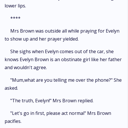
lower lips.
****
Mrs Brown was outside all while praying for Evelyn
to show up and her prayer yielded.
She sighs when Evelyn comes out of the car, she
knows Evelyn Brown is an obstinate girl like her father
and wouldn't agree.
"Mum,what are you telling me over the phone?" She
asked.
"The truth, Evelyn!" Mrs Brown replied.
"Let's go in first, please act normal" Mrs Brown
pacifies.