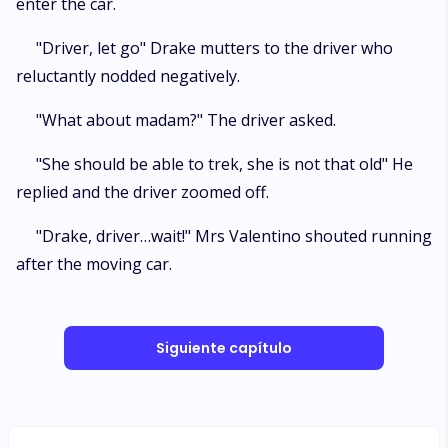
enter the car.
"Driver, let go" Drake mutters to the driver who
reluctantly nodded negatively.
"What about madam?" The driver asked.
"She should be able to trek, she is not that old" He
replied and the driver zoomed off.
"Drake, driver…wait!" Mrs Valentino shouted running
after the moving car.
Siguiente capítulo