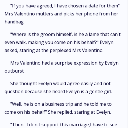
"If you have agreed, I have chosen a date for them"
Mrs Valentino mutters and picks her phone from her
handbag.
"Where is the groom himself, is he a lame that can't
even walk, making you come on his behalf?" Evelyn
asked, staring at the perplexed Mrs Valentino.
Mrs Valentino had a surprise expression by Evelyn
outburst.
She thought Evelyn would agree easily and not
question because she heard Evelyn is a gentle girl.
"Well, he is on a business trip and he told me to
come on his behalf" She replied, staring at Evelyn.
"Then…I don't support this marriage,I have to see