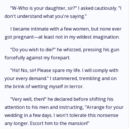
"W-Who is your daughter, sir?" I asked cautiously. "I
don't understand what you're saying."
I became intimate with a few women, but none ever
got pregnant—at least not in my wildest imagination.
"Do you wish to die?" he whizzed, pressing his gun
forcefully against my forepart.
"Hic! No, sir! Please spare my life. I will comply with
your every demand." I stammered, trembling and on
the brink of wetting myself in terror.
"Very well, then!" he declared before shifting his
attention to his men and instructing, "Arrange for your
wedding in a few days. I won't tolerate this nonsense
any longer. Escort him to the mansion!"