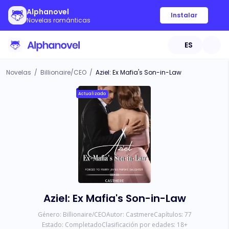
Alphanovel
Instalar
Novelas románticas
ES
Novelas
/
Billionaire/CEO
/
Aziel: Ex Mafia's Son-in-Law
Actualizado
Aziel: Ex Mafia's Son-in-Law
Género:
Billionaire/CEO
Autor:
Castmere
Capítulos:
77
Estado:
Completado
Clasificación por edades:
18
+