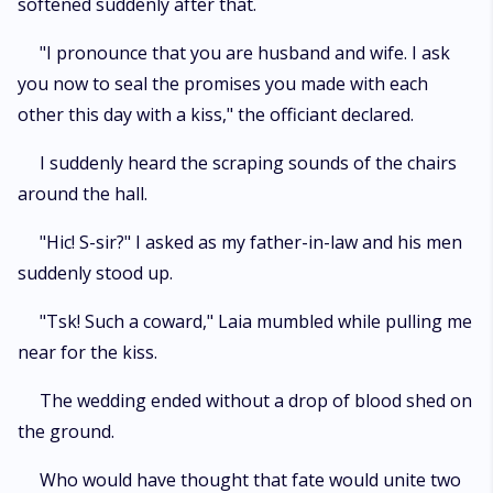
softened suddenly after that.
"I pronounce that you are husband and wife. I ask
you now to seal the promises you made with each
other this day with a kiss," the officiant declared.
I suddenly heard the scraping sounds of the chairs
around the hall.
"Hic! S-sir?" I asked as my father-in-law and his men
suddenly stood up.
"Tsk! Such a coward," Laia mumbled while pulling me
near for the kiss.
The wedding ended without a drop of blood shed on
the ground.
Who would have thought that fate would unite two