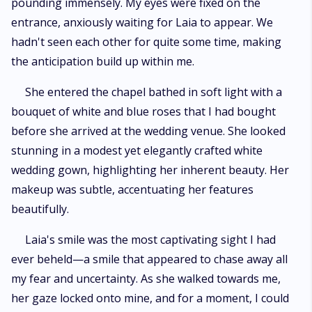
pounding immensely. My eyes were fixed on the
entrance, anxiously waiting for Laia to appear. We
hadn't seen each other for quite some time, making
the anticipation build up within me.
She entered the chapel bathed in soft light with a
bouquet of white and blue roses that I had bought
before she arrived at the wedding venue. She looked
stunning in a modest yet elegantly crafted white
wedding gown, highlighting her inherent beauty. Her
makeup was subtle, accentuating her features
beautifully.
Laia's smile was the most captivating sight I had
ever beheld—a smile that appeared to chase away all
my fear and uncertainty. As she walked towards me,
her gaze locked onto mine, and for a moment, I could