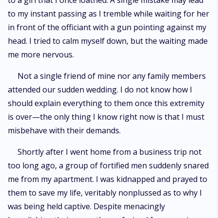
to a girl that I once loathed. A single mistake may lead
to my instant passing as I tremble while waiting for her
in front of the officiant with a gun pointing against my
head. I tried to calm myself down, but the waiting made
me more nervous.
Not a single friend of mine nor any family members
attended our sudden wedding. I do not know how I
should explain everything to them once this extremity
is over—the only thing I know right now is that I must
misbehave with their demands.
Shortly after I went home from a business trip not
too long ago, a group of fortified men suddenly snared
me from my apartment. I was kidnapped and prayed to
them to save my life, veritably nonplussed as to why I
was being held captive. Despite menacingly