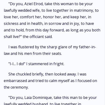
"Do you, Aziel Elrod, take this woman to be your
lawfully wedded wife, to live together in matrimony, to
love her, comfort her, honor her, and keep her, in
sickness and in health, in sorrow and in joy, to have
and to hold, from this day forward, as long as you both
shall live?" the officiant said.
I was flustered by the sharp glare of my father-in-
law and his men from their seats.
"I-I... I do!" I stammered in fright.
She chuckled briefly, then looked away. I was
embarrassed and tried to calm myself as I focused on
the ceremony.
"Do you, Laia Dominique, take this man to be your
lawfully wedded husband, to live together in