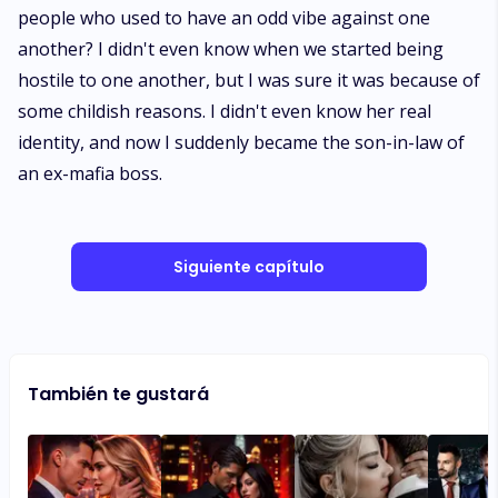
people who used to have an odd vibe against one
another? I didn't even know when we started being
hostile to one another, but I was sure it was because of
some childish reasons. I didn't even know her real
identity, and now I suddenly became the son-in-law of
an ex-mafia boss.
Siguiente capítulo
También te gustará