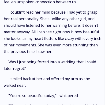
feel an unspoken connection between us.
I couldn't read her mind because I had yet to grasp
her real personality. She's unlike any other girl, and I
should have listened to her warning before. It doesn't
matter anyway. All I can see right now is how beautiful
she looks, as my heart flutters like crazy with every inch
of her movements. She was even more stunning than
the previous time I saw her.
Was I just being forced into a wedding that I could
later regret?
I smiled back at her and offered my arm as she
walked near.
"You're so beautiful today," I whispered.