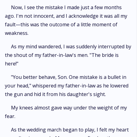
Now, I see the mistake I made just a few months
ago. I'm not innocent, and I acknowledge it was all my
fault—this was the outcome of a little moment of
weakness.
As my mind wandered, I was suddenly interrupted by
the shout of my father-in-law's men. "The bride is
here!"
"You better behave, Son. One mistake is a bullet in
your head," whispered my father-in-law as he lowered
the gun and hid it from his daughter's sight.
My knees almost gave way under the weight of my
fear.
As the wedding march began to play, I felt my heart