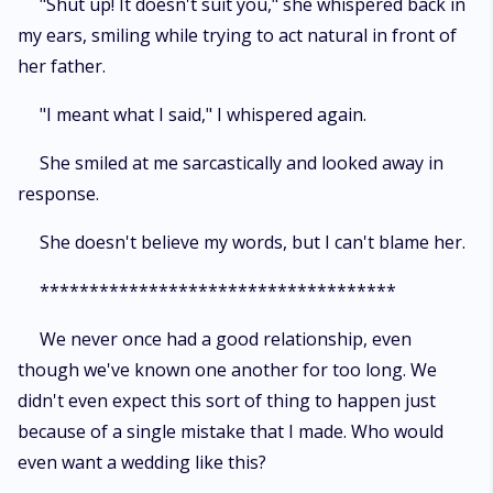
"Shut up! It doesn't suit you," she whispered back in
my ears, smiling while trying to act natural in front of
her father.
"I meant what I said," I whispered again.
She smiled at me sarcastically and looked away in
response.
She doesn't believe my words, but I can't blame her.
************************************
We never once had a good relationship, even
though we've known one another for too long. We
didn't even expect this sort of thing to happen just
because of a single mistake that I made. Who would
even want a wedding like this?