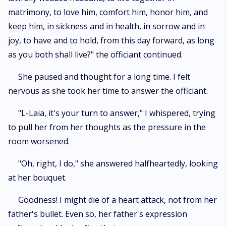
matrimony, to love him, comfort him, honor him, and
keep him, in sickness and in health, in sorrow and in
joy, to have and to hold, from this day forward, as long
as you both shall live?" the officiant continued.
She paused and thought for a long time. I felt
nervous as she took her time to answer the officiant.
"L-Laia, it's your turn to answer," I whispered, trying
to pull her from her thoughts as the pressure in the
room worsened.
"Oh, right, I do," she answered halfheartedly, looking
at her bouquet.
Goodness! I might die of a heart attack, not from her
father's bullet. Even so, her father's expression