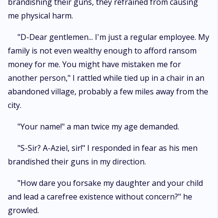
brandishing their guns, they refrained from causing
me physical harm.
"D-Dear gentlemen... I'm just a regular employee. My
family is not even wealthy enough to afford ransom
money for me. You might have mistaken me for
another person," I rattled while tied up in a chair in an
abandoned village, probably a few miles away from the
city.
"Your name!" a man twice my age demanded.
"S-Sir? A-Aziel, sir!" I responded in fear as his men
brandished their guns in my direction.
"How dare you forsake my daughter and your child
and lead a carefree existence without concern?" he
growled.