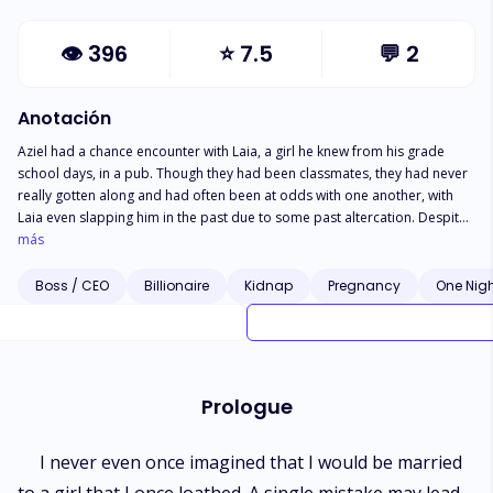
👁
396
⭐
7.5
💬
2
Anotación
Aziel had a chance encounter with Laia, a girl he knew from his grade
school days, in a pub. Though they had been classmates, they had never
really gotten along and had often been at odds with one another, with
Laia even slapping him in the past due to some past altercation. Despite
this, Aziel was struck by her beauty and decided to flirt with her, not
más
recognizing her at first. They ended up spending the night together, but
he lost touch with her afterwards. Months later, after returning from an
Boss / CEO
Billionaire
Kidnap
Pregnancy
One Nig
overseas project, Aziel was kidnapped by Laia's father, Mr. Arseneo, who
was revealed to be an ex-mafia boss. He was then forced to marry Laia at
gunpoint, leaving him in a state of shock and disbelief. Despite the
circumstances, he couldn't help but feel that this was some sort of karma
for his actions, and he couldn't help but be in awe of Laia's strength and
Prologue
determination, despite her passive exterior. And now, he became an ex-
mafia's son-in-law.
I never even once imagined that I would be married