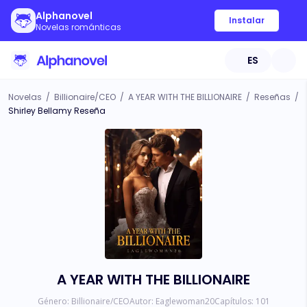
Alphanovel
Instalar
Novelas románticas
ES
Novelas
/
Billionaire/CEO
/
A YEAR WITH THE BILLIONAIRE
/
Reseñas
/
Shirley Bellamy Reseña
A YEAR WITH THE BILLIONAIRE
Género:
Billionaire/CEO
Autor:
Eaglewoman20
Capítulos:
101