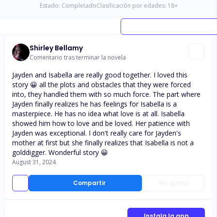
Estado:
Completado
Clasificación por edades:
18
+
Shirley Bellamy
Comentario tras terminar la novela
Jayden and Isabella are really good together. I loved this
story 😀 all the plots and obstacles that they were forced
into, they handled them with so much force. The part where
Jayden finally realizes he has feelings for Isabella is a
masterpiece. He has no idea what love is at all. Isabella
showed him how to love and be loved. Her patience with
Jayden was exceptional. I don't really care for Jayden's
mother at first but she finally realizes that Isabella is not a
golddigger. Wonderful story 😀
August 31, 2024
Compartir
Me gusta
Instala la app