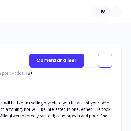
ES
Comenzar a leer
n por edades:
18
+
astates Rosalind when her boyfriend of five years cheats
 years old) is a