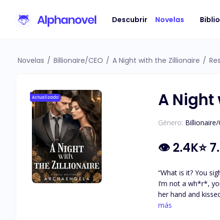
Descubrir
Novelas
Bibli
Novelas
/
Billionaire/CEO
/
A Night with the Zillionaire
/
Re
A Night 
Actualizado
Género:
Billionaire
👁
2.4K
⭐
7
“What is it? You sighed.” Gabriel stared at Rosalind. “I can
I’m not a wh*r*, you know.” “Rose, I know you aren’t a wh*r*. I don’t need to offer a wh*r* anything, n
her hand and kissed the knuckles. “I want yo
has double jobs bec
más
on her. She goes drunk, onl