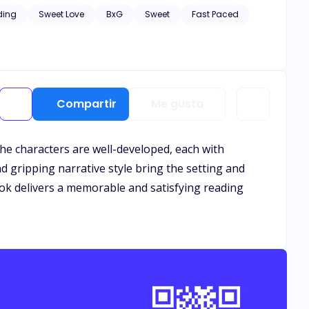
 the capital, including in the nearest countries, many
ding
Sweet Love
BxG
Sweet
Fast Paced
heating on Rosalind for a long time, he feels sorry for
n read both books as stand-alone.
Compartir
Me gusta
 The characters are well-developed, each with
nd gripping narrative style bring the setting and
ook delivers a memorable and satisfying reading