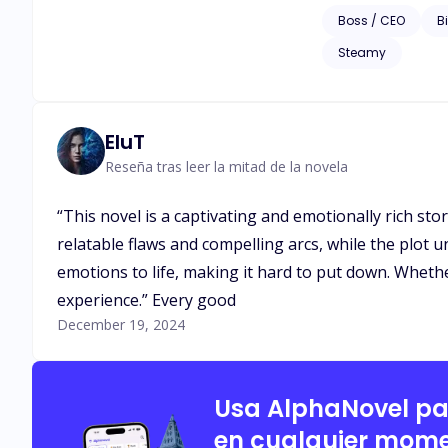
transportation mogul
Boss / CEO
Bi
women want to be wi
Steamy
her and brings her to his apartment when she is dr
relationship continue afterward? *** This is the second book of the series The Most El
The first book is T
EluT
Reseña tras leer la mitad de la novela
“This novel is a captivating and emotionally rich sto
relatable flaws and compelling arcs, while the plot u
emotions to life, making it hard to put down. Wheth
experience.” Every good
December 19, 2024
Usa AlphaNovel p
en cualquier mome