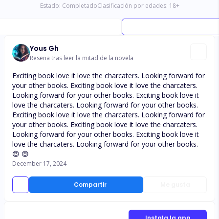
Estado:
Completado
Clasificación por edades:
18
+
Yous Gh
Reseña tras leer la mitad de la novela
Exciting book love it love the charcaters. Looking forward for
your other books. Exciting book love it love the charcaters.
Looking forward for your other books. Exciting book love it
love the charcaters. Looking forward for your other books.
Exciting book love it love the charcaters. Looking forward for
your other books. Exciting book love it love the charcaters.
Looking forward for your other books. Exciting book love it
love the charcaters. Looking forward for your other books.
😍 😍
December 17, 2024
Compartir
Me gusta
Instala la app