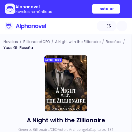
Alphanovel
Instalar
Novelas románticas
ES
Novelas
/
Billionaire/CEO
/
A Night with the Zillionaire
/
Reseñas
/
Yous Gh Reseña
Actualizado
A Night with the Zillionaire
Género:
Billionaire/CEO
Autor:
Archaengela
Capítulos:
131