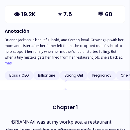
👁
19.2K
⭐
7.5
💬
60
Anotación
Brianna Jackson is beautiful, bold, and fiercely loyal. Growing up with her
mom and sister after her father left them, she dropped out of school to
help support her family when her mother’s health started failing. But
when a tiny mistake gets her fired from her restaurant job, she’s back at
square one—except her new boss is the same man who got her fired,
más
and he’s determined to make her pay for it. Adrian Carter, CEO of A.C.
Organizations, is rich, dangerously handsome, and impossible to please.
Boss / CEO
Billionaire
Strong Girl
Pregnancy
One 
He has no patience for mistakes and is known for firing anyone who
makes one—until Brianna becomes his personal assistant. Her sass and
beauty make her hard to ignore, and even harder to let go. As the tension
between them blurs into something more, can they keep things
professional, or will they give in to the spark between them? Find out in
Chapter 1
this gripping story of romance, rivalry, and undeniable attraction.
•BRIANNA•I was at my workplace, a restaurant,