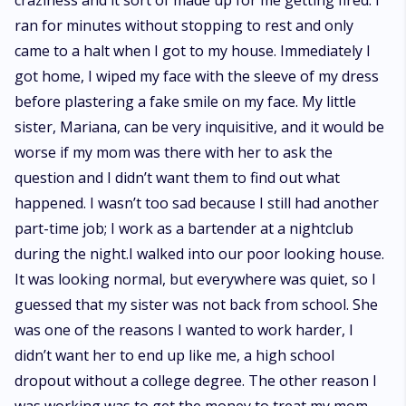
craziness and it sort of made up for me getting fired. I
ran for minutes without stopping to rest and only
came to a halt when I got to my house. Immediately I
got home, I wiped my face with the sleeve of my dress
before plastering a fake smile on my face. My little
sister, Mariana, can be very inquisitive, and it would be
worse if my mom was there with her to ask the
question and I didn’t want them to find out what
happened. I wasn’t too sad because I still had another
part-time job; I work as a bartender at a nightclub
during the night.I walked into our poor looking house.
It was looking normal, but everywhere was quiet, so I
guessed that my sister was not back from school. She
was one of the reasons I wanted to work harder, I
didn’t want her to end up like me, a high school
dropout without a college degree. The other reason I