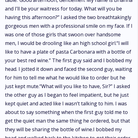
table.“Good afternoon, Gentlemen. My name is Brianna
and I’ll be your waitress for today. What will you be
having this afternoon?” I asked the two breathtakingly
gorgeous men with a professional smile on my face. If I
was one of those girls that swoon over handsome
men, I would be drooling like an high school girl.“I will
like to have a plate of pasta Carbonara with a bottle of
your best red wine.” The first guy said and I bobbed my
head. I jotted it down and faced the second guy, waiting
for him to tell me what he would like to order but he
just kept mute.“What will you like to have, Sir?” I asked
the other guy as I began to feel impatient, but he just
kept quiet and acted like I wasn’t talking to him. I was
about to say something when the first guy told me to
get the quiet man the same thing he ordered, but that
they will be sharing the bottle of wine.I bobbed my