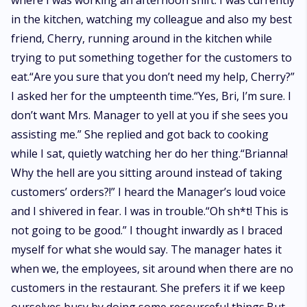
where I was working an afternoon shift. I was currently
in the kitchen, watching my colleague and also my best
friend, Cherry, running around in the kitchen while
trying to put something together for the customers to
eat.“Are you sure that you don’t need my help, Cherry?”
I asked her for the umpteenth time.“Yes, Bri, I’m sure. I
don’t want Mrs. Manager to yell at you if she sees you
assisting me.” She replied and got back to cooking
while I sat, quietly watching her do her thing.“Brianna!
Why the hell are you sitting around instead of taking
customers’ orders?!” I heard the Manager’s loud voice
and I shivered in fear. I was in trouble.“Oh sh*t! This is
not going to be good.” I thought inwardly as I braced
myself for what she would say. The manager hates it
when we, the employees, sit around when there are no
customers in the restaurant. She prefers it if we keep