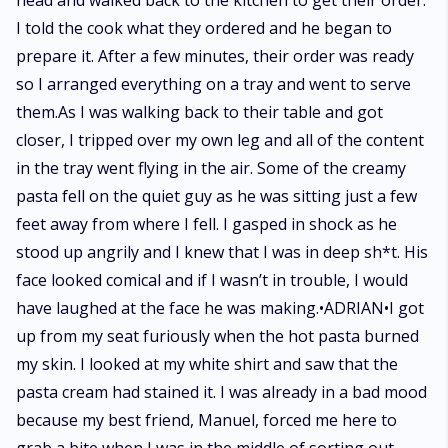
head and walked back to the kitchen to get their order.
I told the cook what they ordered and he began to
prepare it. After a few minutes, their order was ready
so I arranged everything on a tray and went to serve
them.As I was walking back to their table and got
closer, I tripped over my own leg and all of the content
in the tray went flying in the air. Some of the creamy
pasta fell on the quiet guy as he was sitting just a few
feet away from where I fell. I gasped in shock as he
stood up angrily and I knew that I was in deep sh*t. His
face looked comical and if I wasn’t in trouble, I would
have laughed at the face he was making.•ADRIAN•I got
up from my seat furiously when the hot pasta burned
my skin. I looked at my white shirt and saw that the
pasta cream had stained it. I was already in a bad mood
because my best friend, Manuel, forced me here to