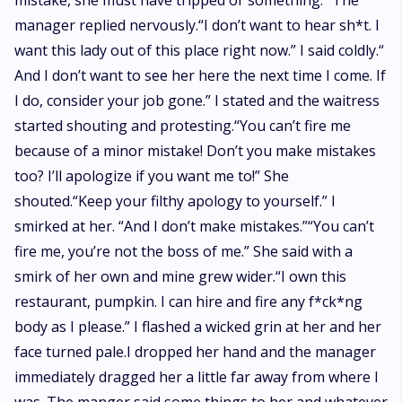
mistake, she must have tripped or something.” The
manager replied nervously.“I don’t want to hear sh*t. I
want this lady out of this place right now.” I said coldly.“
And I don’t want to see her here the next time I come. If
I do, consider your job gone.” I stated and the waitress
started shouting and protesting.“You can’t fire me
because of a minor mistake! Don’t you make mistakes
too? I’ll apologize if you want me to!” She
shouted.“Keep your filthy apology to yourself.” I
smirked at her. “And I don’t make mistakes.”“You can’t
fire me, you’re not the boss of me.” She said with a
smirk of her own and mine grew wider.“I own this
restaurant, pumpkin. I can hire and fire any f*ck*ng
body as I please.” I flashed a wicked grin at her and her
face turned pale.I dropped her hand and the manager
immediately dragged her a little far away from where I