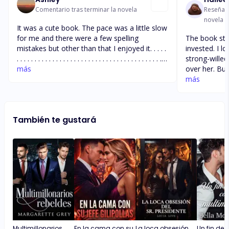
Comentario tras terminar la novela
Reseña t
novela
It was a cute book. The pace was a little slow
for me and there were a few spelling
The book star
mistakes but other than that I enjoyed it. . . . .
invested. I l
. . . . . . . . . . . . . . . . . . . . . . . . . . . . . . . . . . . . . . . . . .
strong-willed
. . . . . . .
más
over her. But
to drag. Don’
más
started to ge
were unneces
so i don’t wa
También te gustará
book will get
to get closer
forward to r
Multimillonarios
En la cama con su
La loca obsesión
Un fin de