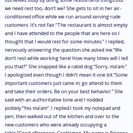
ourselves busy by doing some resourceful things.But
we need rest too, don’t we? She gets to sit in her air-
conditioned office while we run around serving rude
customers. It’s not fair.“The restaurant is almost empty
and I have attended to the people that are here so I
thought that I would rest for some minutes.” I replied,
nervously answering the question she asked me.“We
don’t rest while working here! How many times will I tell
you that?” She snapped like a rabid dog.“Sorry, ma’am.”
I apologized even though I didn’t mean it one bit.“Some
important customers just came in; go attend to them
and take their orders. Be on your best behavior.” She
said with an authoritative tone and I nodded
politely.“Yes ma’am”. I replied.I took my notepad and
pen, then walked out of the kitchen and over to the
new customers who were already occupying a