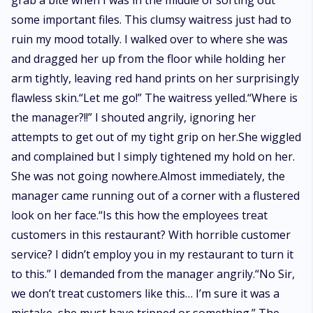
grab a bite when I was in the middle of sorting out
some important files. This clumsy waitress just had to
ruin my mood totally. I walked over to where she was
and dragged her up from the floor while holding her
arm tightly, leaving red hand prints on her surprisingly
flawless skin.“Let me go!” The waitress yelled.“Where is
the manager?!!” I shouted angrily, ignoring her
attempts to get out of my tight grip on her.She wiggled
and complained but I simply tightened my hold on her.
She was not going nowhere.Almost immediately, the
manager came running out of a corner with a flustered
look on her face.“Is this how the employees treat
customers in this restaurant? With horrible customer
service? I didn’t employ you in my restaurant to turn it
to this.” I demanded from the manager angrily.“No Sir,
we don’t treat customers like this… I’m sure it was a