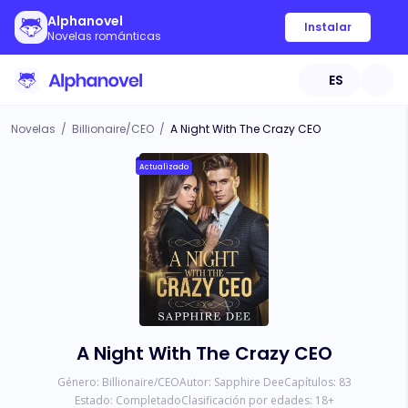
Alphanovel
Instalar
Novelas románticas
ES
Novelas
/
Billionaire/CEO
/
A Night With The Crazy CEO
Actualizado
A Night With The Crazy CEO
Género:
Billionaire/CEO
Autor:
Sapphire Dee
Capítulos:
83
Estado:
Completado
Clasificación por edades:
18
+