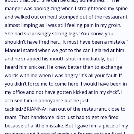
about that, Sir… She can be crazy sometimes…” The
manger was apologizing when I straightened my spine
and walked out on her.I stomped out of the restaurant,
almost limping as I was still feeling pain in my groin.
She had surprisingly strong legs.“You know, you
shouldn’t have fired her… It must have been a mistake.”
Manuel stated when we got to the car. I glared at him
and he snapped his mouth shut immediately, but I
heard him snicker. He knew better than to exchange
words with me when I was angry.“It’s all your fault. If
you didn’t force me to come here, I would have been in
my office and not have gotten kicked at in my d*ck”. I
accused him in annoyance but he just
cackled.•BRIANNA•I ran out of the restaurant, close to
tears. That handsome idiot just had to get me fired
because of a little mistake. But I gave him a piece of my