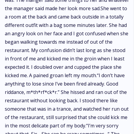
was. The manger said some things to her and whatever
the manager said made her look more sad.She went to
a room at the back and came back outside in a totally
different outfit with a bag some minutes later. She had
an angry look on her face and I got confused when she
began walking towards me instead of out of the
restaurant. My confusion didn’t last long as she stood
in front of me and kicked me in the groin when I least
expected it. I doubled over and cupped the place she
kicked me. A pained groan left my mouth.“I don’t have
anything to lose since I’ve been fired already. Good
riddance, m*th*rf*ck*r.” She hissed and ran out of the
restaurant without looking back. I stood there like
someone that was in a trance, and watched her run out
of the restaurant, still surprised that she could kick me
in the most delicate part of my body.“I’m very sorry