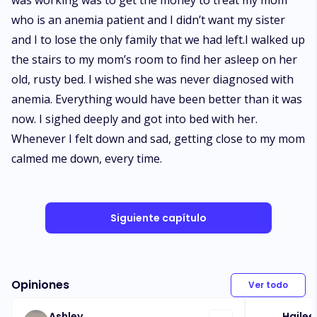
was working was to get the money to treat my mom
who is an anemia patient and I didn’t want my sister
and I to lose the only family that we had left.I walked up
the stairs to my mom’s room to find her asleep on her
old, rusty bed. I wished she was never diagnosed with
anemia. Everything would have been better than it was
now. I sighed deeply and got into bed with her.
Whenever I felt down and sad, getting close to my mom
calmed me down, every time.
Siguiente capítulo
Opiniones
Ver todo
Ashley
Hailee