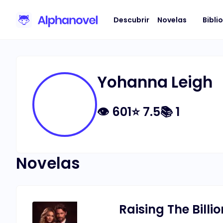
Descubrir
Novelas
Bibli
Yohanna Leigh
👁
601
⭐
7.5
📚
1
Novelas
Raising The Billio