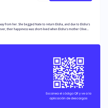
way from her. She begged Nate to return Elisha, and due to Elisha's
er, their happiness was short-lived when Elisha's mother Olive
t she was keeping Nate's family from being together. She left, but
claimed to hate her. As Hannah's inexperienced heart begins to fall
ly without disturbance?
Escanea el código QR y ve a la
aplicación de descargas