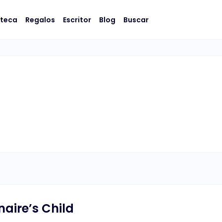
oteca
Regalos
Escritor
Blog
Buscar
naire’s Child