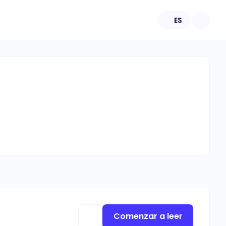
ES
Comenzar a leer