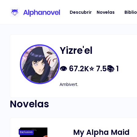
Descubrir
Novelas
Bibli
Yizre'el
👁
67.2K
⭐
7.5
📚
1
Ambivert.
Novelas
My Alpha Maid
Exclusivo