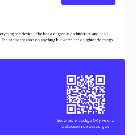
erything she desires. She has a degree in Architecture and has a
gs
her father to tame her, was now the problem. She argued
he maid protected her from a dangerous creature that was a vampire
hocking details about each other.
Escanea el código QR y ve a la
aplicación de descargas