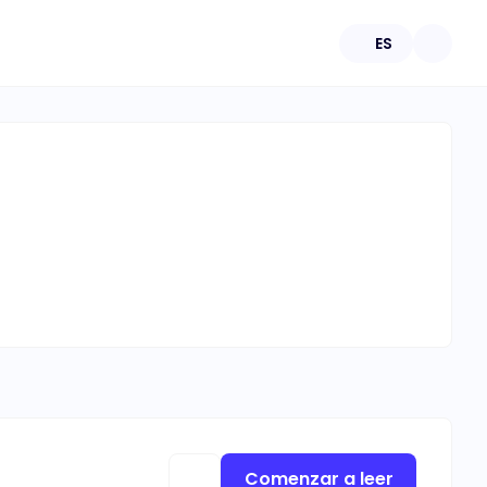
ES
Comenzar a leer