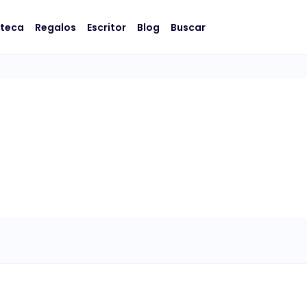
oteca
Regalos
Escritor
Blog
Buscar