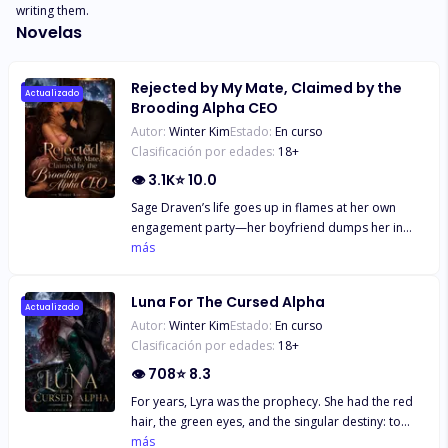
writing them.
Novelas
Rejected by My Mate, Claimed by the
Actualizado
Brooding Alpha CEO
Autor:
Winter Kim
Estado:
En curso
Clasificación por edades:
18
+
👁
3.1K
⭐
10.0
Sage Draven’s life goes up in flames at her own
engagement party—her boyfriend dumps her in
front of the entire wolf pack, sneering that she’s
más
“she’s as bland as white rice.” Then her best friend
drops the real bomb: she’s been sleeping with him
Luna For The Cursed Alpha
for six months. They’re “true mates.” Blessed by the
Actualizado
Autor:
Winter Kim
Estado:
En curso
Moon Goddess. And Sage? Just the pathetic human
Clasificación por edades:
18
+
stepping stone. Humiliated and shattered, she
drowns her sorrows in a high-end bar—and falls
👁
708
⭐
8.3
into bed with a devastatingly handsome stranger.
For years, Lyra was the prophecy. She had the red
One night of insane chemistry later, she learns his
hair, the green eyes, and the singular destiny: to
real name: Kael Thorne. Her ex’s boss. The most
become Luna and bring unrivaled power to the
más
feared Alpha CEO in the city. And now… the father