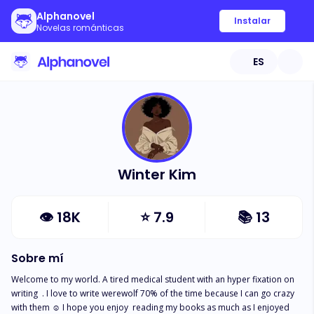
Alphanovel
Instalar
Novelas románticas
ES
Winter Kim
👁
18K
⭐
7.9
📚
13
Sobre mí
Welcome to my world. A tired medical student with an hyper fixation on 
writing  . I love to write werewolf 70% of the time because I can go crazy 
with them ☺️ I hope you enjoy  reading my books as much as I enjoyed 