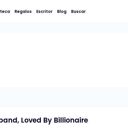
oteca
Regalos
Escritor
Blog
Buscar
and, Loved By Billionaire