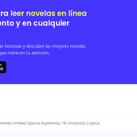
vel, hidden heirs and deadly conspiracies threaten everything, and in the midst o
ara
leer novelas en línea
nto y en cualquier
 historias y descubrir las mejores novelas
que merecen tu atención.
entures Limited, Spyrou Kyprianou, 79, Limassol, Cyprus