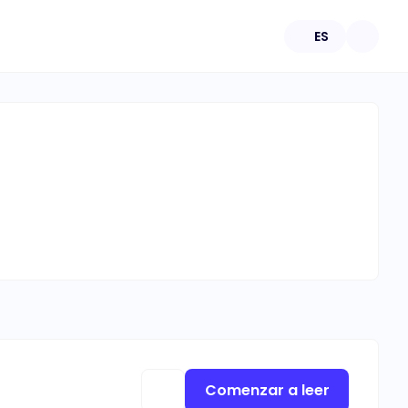
ES
Comenzar a leer