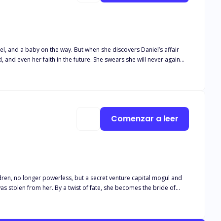
, and a baby on the way. But when she discovers Daniel’s affair
and even her faith in the future. She swears she will never again
. Lucas is an enigmatic man—wealthy beyond imagination, with a cold,
nd builds a new haven for her. But Kate hesitates to give him her
d twists, and buried conspiracies intertwine as the pain of Kate’s
to light, will she choose to forgive him—or walk away? The game of
Comenzar a leer
ldren, no longer powerless, but a secret venture capital mogul and
as stolen from her. By a twist of fate, she becomes the bride of
but an accident bound him to her in marriage. During the day, he's
ss, whispering soft demands and kissing her lips as if he wants to
 a man who looked down on everything, now his heart and eyes are