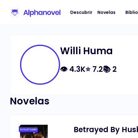
Descubrir
Novelas
Bibli
Willi Huma
👁
4.3K
⭐
7.2
📚
2
Novelas
Betrayed By Husb
Actualizado