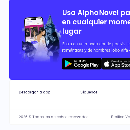
filled with only her. As secrets unra
Usa AlphaNovel p
en cualquier mome
lugar
Entra en un mundo donde podrás leer
románticas y de hombres lobo alfa 
Descargar la app
Síguenos
2026 © Todos los derechos reservados.
Brailion V