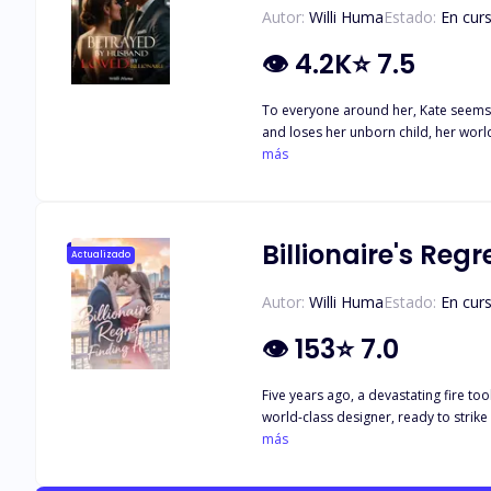
Autor:
Willi Huma
Estado:
En cur
👁
4.2K
⭐
7.5
To everyone around her, Kate seems t
and loses her unborn child, her worl
believe in a man’s sweet words. Just 
más
commanding presence. Yet, he shows u
heart, sensing that Lucas’s tender ca
past clashes with the sweetness of he
fate has already begun, but Kate’s jou
Billionaire's Regr
Actualizado
Autor:
Willi Huma
Estado:
En cur
👁
153
⭐
7.0
Five years ago, a devastating fire t
world-class designer, ready to strike
Sebastian Vanderbilt. He is the most
más
cold and irritable, but at night, he 
engrave her into his very soul. "Baby