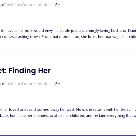
so
Clasificación por edades:
18
+
o have a life most would envy—a stable job, a seemingly loving husband, Daniel
d comes crashing down. From that moment on, she loses her marriage, her child, 
when she resigns herself to living a lonely life, Lucas Reid steps into her world
p time and again to pull Kate out of her despair. He protects her, spoils her, a
re hides secrets he isn’t ready to reveal. Misunderstandings and tests, unexpecte
r present. Will she find the courage to trust again? When Lucas’s secrets come 
rney is only just unfolding.
et: Finding Her
so
Clasificación por edades:
18
+
ook her loved ones and burned away her past. Now, she returns with her twin chi
 back, humiliate her enemies, protect her children, and reclaim everything that w
 cold and domineering man in the entire empire, never getting close to women, 
holds her tightly, backing her into a corner with a mix of dominance and tenderne
, tell me you love me." "For the rest of your life, be only mine, alright?" Once