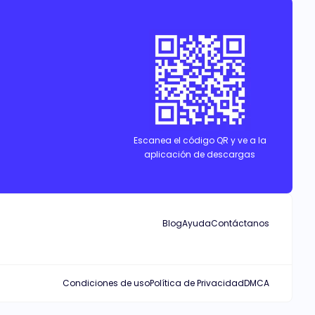
f love, revenge, and power, nothing will ever be the same.
Escanea el código QR y ve a la
aplicación de descargas
Blog
Ayuda
Contáctanos
Condiciones de uso
Política de Privacidad
DMCA