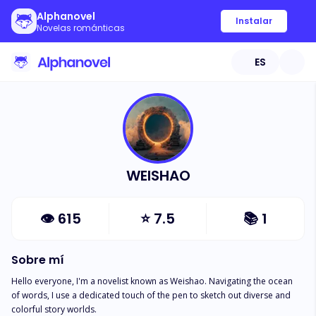
Alphanovel
Instalar
Novelas románticas
ES
WEISHAO
👁
615
⭐
7.5
📚
1
Sobre mí
Hello everyone, I'm a novelist known as Weishao. Navigating the ocean 
of words, I use a dedicated touch of the pen to sketch out diverse and 
colorful story worlds.
