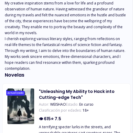
My creative inspiration stems from a love for life and a profound 
observation of human nature. Having witnessed the grandeur of nature 
during my travels and felt the nuanced emotions in the hustle and bustle 
of the city, these experiences have become the wellspring of my 
creativity. They enable me to portray the beauty and complexity of the 
world in my novels.

I cherish exploring various literary styles, ranging from reflections on 
real-life themes to the fantastical realms of science fiction and fantasy. 
Through my writing, I aim to delve into the boundaries of human nature. 
My works seek sincere emotions, three-dimensional characters, and I 
hope readers can find resonance within them, sparking profound 
contemplation.
Novelas
"Unleashing My Ability to Hack into
Actualizado
Cutting-edge Tech"
Autor:
WEISHAO
Estado:
En curso
Clasificación por edades:
18
+
👁
615
⭐
7.5
A terrifying specter lurks in the streets, and
unspeakable creatures cast covetous gazes. The