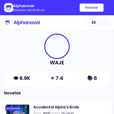
Alphanovel
Instalar
Novelas románticas
ES
WAJE
👁
6.9K
⭐
7.4
📚
6
Novelas
Accidental Alpha's Bride
Actualizado
Autor:
WAJE
Estado:
En curso