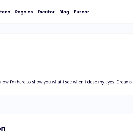
oteca
Regalos
Escritor
Blog
Buscar
d now I'm here to show you what I see when I close my eyes. Dream
on