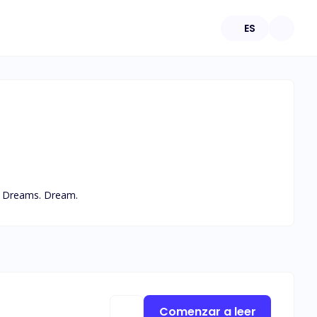
ES
s. Dreams. Dream.
Comenzar a leer