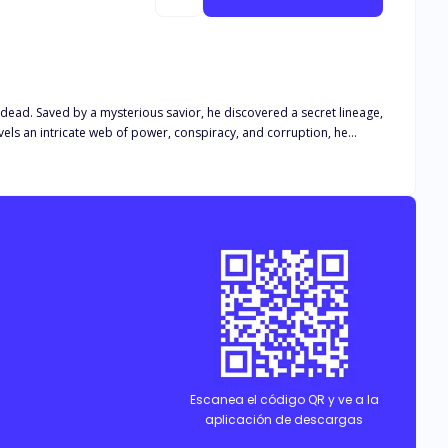
ead. Saved by a mysterious savior, he discovered a secret lineage,
els an intricate web of power, conspiracy, and corruption, he
ing is as it seems, can John emerge as a true Draken, bent on
Escanea el código QR y ve a la
aplicación de descargas