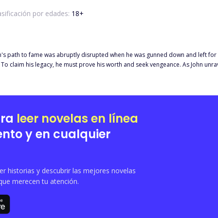
asificación por edades:
18
+
's path to fame was abruptly disrupted when he was gunned down and left for d
To claim his legacy, he must prove his worth and seek vengeance. As John unrav
ustice, and confronts the haunting legacy of his invention. In a world where noth
 the past?"
ara
leer novelas en línea
nto y en cualquier
 historias y descubrir las mejores novelas
que merecen tu atención.