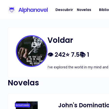
Descubrir
Novelas
Bibli
Voldar
👁
242
⭐
7.5
📚
1
I've explored the world in my mind an
Novelas
John's Dominati
Actualizado