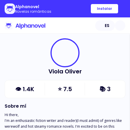
Alphanovel
Instalar
Novelas románticas
ES
Viola Oliver
👁
1.4K
⭐
7.5
📚
3
Sobre mí
Hi there,

I'm an enthusiastic fiction writer and reader)(I must admit) of genres like 
werewolf and hot steamy romance novels. I'm excited to be on this 