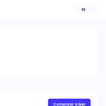
ES
Comenzar a leer