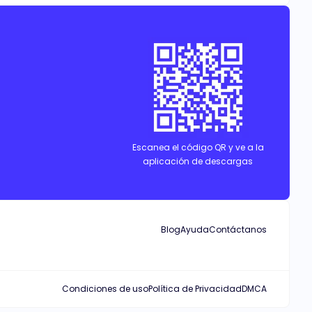
pack, while he grapples with the curse that threatens to take her
Escanea el código QR y ve a la
aplicación de descargas
Blog
Ayuda
Contáctanos
Condiciones de uso
Política de Privacidad
DMCA