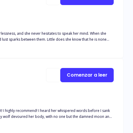
ess, and she never hesitates to speak her mind. When she
d lust sparks between them. Little does she know that he is none
 expects
etrayal clash and in the end, is love really enough?
Comenzar a leer