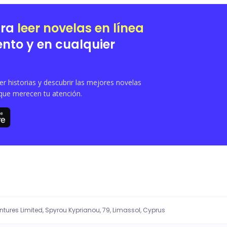
e, Violet must navigate her new role as a wolfless Luna within Brian's guarded 
betrayal, and redemption in **The Cursed Alpha**.
ara
leer novelas en línea
nto y en cualquier
 historias y descubrir las mejores novelas
que merecen tu atención.
entures Limited, Spyrou Kyprianou, 79, Limassol, Cyprus