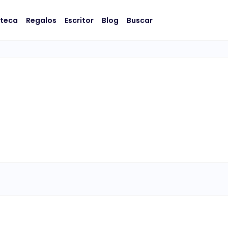
oteca
Regalos
Escritor
Blog
Buscar