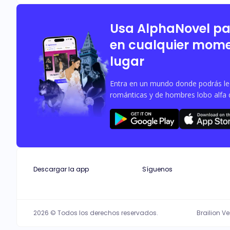
burgundy gaze. Thrown together by fat
from him. As rogue attacks loom and secrets unravel, their bond becomes the key to breaking the curse—or Violet's ultimate undoing. Nestle in the cold glare of the full moon, and
discover a compelling tale of love, 
Usa AlphaNovel p
en cualquier mome
lugar
Entra en un mundo donde podrás leer
románticas y de hombres lobo alfa 
Descargar la app
Síguenos
2026 © Todos los derechos reservados.
Brailion V