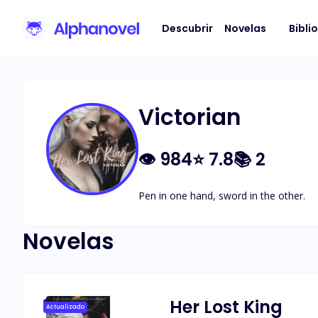
Descubrir
Novelas
Bibli
Victorian
👁
984
⭐
7.8
📚
2
Pen in one hand, sword in the other.
Novelas
Her Lost King
Actualizado