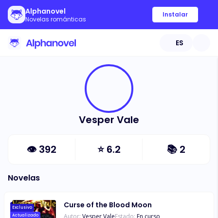
Alphanovel
Instalar
Novelas románticas
ES
Vesper Vale
👁
392
⭐
6.2
📚
2
Novelas
Curse of the Blood Moon
Exclusivo
Autor:
Vesper Vale
Estado:
En curso
Actualizado