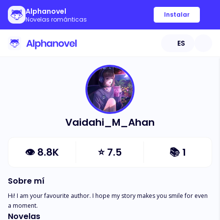
Alphanovel
Instalar
Novelas románticas
ES
Vaidahi_M_Ahan
👁
8.8K
⭐
7.5
📚
1
Sobre mí
Hi! I am your favourite author. I hope my story makes you smile for even 
a moment.
Novelas