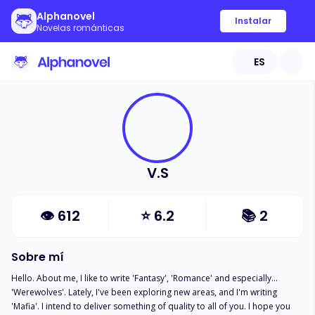
Alphanovel
Instalar
Novelas románticas
ES
V.S
👁
612
⭐
6.2
📚
2
Sobre mí
Hello. About me, I like to write 'Fantasy', 'Romance' and especially... 
'Werewolves'. Lately, I've been exploring new areas, and I'm writing 
'Mafia'. I intend to deliver something of quality to all of you. I hope you 