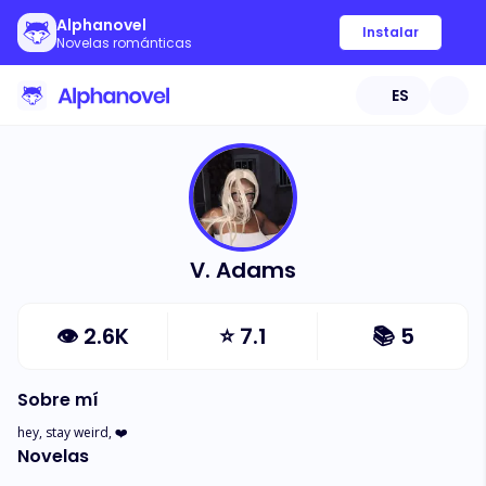
Alphanovel
Instalar
Novelas románticas
ES
V. Adams
👁
2.6K
⭐
7.1
📚
5
Sobre mí
hey, stay weird, ❤️
Novelas