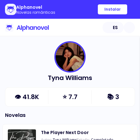
Alphanovel
Instalar
Novelas románticas
ES
Tyna Williams
👁
41.8K
⭐
7.7
📚
3
Novelas
The Player Next Door
Autor:
Tyna Williams
Estado:
Completado