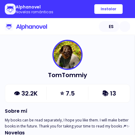
Alphanovel
Instalar
Novelas románticas
ES
TomTommiy
👁
32.2K
⭐
7.5
📚
13
Sobre mí
My books can be read separately, I hope you like them. I will make better 
books in the future. Thank you for taking your time to read my books 🎆✨
Novelas