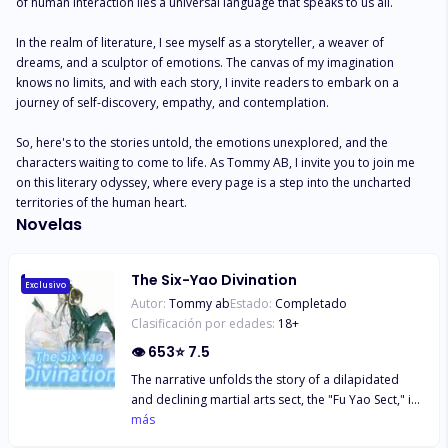
of human interaction lies a universal language that speaks to us all.

In the realm of literature, I see myself as a storyteller, a weaver of 
dreams, and a sculptor of emotions. The canvas of my imagination 
knows no limits, and with each story, I invite readers to embark on a 
journey of self-discovery, empathy, and contemplation.

So, here's to the stories untold, the emotions unexplored, and the 
characters waiting to come to life. As Tommy AB, I invite you to join me 
on this literary odyssey, where every page is a step into the uncharted 
territories of the human heart.
Novelas
The Six-Yao Divination
Exclusivo
Autor:
Tommy ab
Estado:
Completado
Clasificación por edades:
18
+
👁
653
⭐
7.5
The narrative unfolds the story of a dilapidated
and declining martial arts sect, the "Fu Yao Sect," in
the jianghu, illustrating how it regains prosperity
más
under the hands of several fellow disciples. Unlike