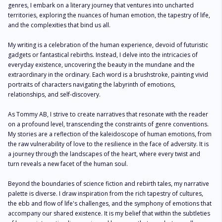
genres, I embark on a literary journey that ventures into uncharted 
territories, exploring the nuances of human emotion, the tapestry of life, 
and the complexities that bind us all.

My writing is a celebration of the human experience, devoid of futuristic 
gadgets or fantastical rebirths. Instead, I delve into the intricacies of 
everyday existence, uncovering the beauty in the mundane and the 
extraordinary in the ordinary. Each word is a brushstroke, painting vivid 
portraits of characters navigating the labyrinth of emotions, 
relationships, and self-discovery.

As Tommy AB, I strive to create narratives that resonate with the reader 
on a profound level, transcending the constraints of genre conventions. 
My stories are a reflection of the kaleidoscope of human emotions, from 
the raw vulnerability of love to the resilience in the face of adversity. It is 
a journey through the landscapes of the heart, where every twist and 
turn reveals a new facet of the human soul.

Beyond the boundaries of science fiction and rebirth tales, my narrative 
palette is diverse. I draw inspiration from the rich tapestry of cultures, 
the ebb and flow of life's challenges, and the symphony of emotions that 
accompany our shared existence. It is my belief that within the subtleties 