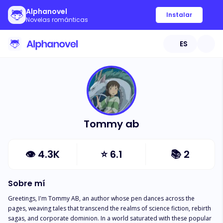
Alphanovel
Instalar
Novelas románticas
ES
Tommy ab
👁
4.3K
⭐
6.1
📚
2
Sobre mí
Greetings, I'm Tommy AB, an author whose pen dances across the 
pages, weaving tales that transcend the realms of science fiction, rebirth 
sagas, and corporate dominion. In a world saturated with these popular 