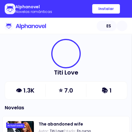
Alphanovel
Instalar
Novelas románticas
ES
Titi Love
👁
1.3K
⭐
7.0
📚
1
Novelas
The abandoned wife
Actualizado
Autor:
Titi Love
Estado:
En curso