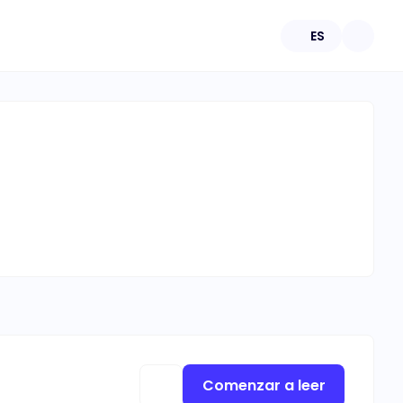
ES
Comenzar a leer