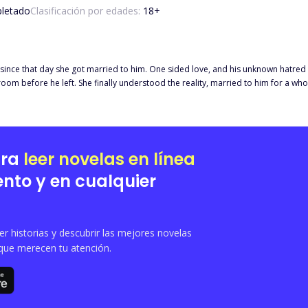
letado
Clasificación por edades:
18
+
ince that day she got married to him. One sided love, and his unknown hatred to
ive years, only to discover now that he only used her to claim his
 that the Lady was his only Love of his Life, on the other hand, she was just a
e actually became the Boss that he was, he didn't care about any b*llsh*t from hi
sband she had admired all those years was finally at her own mercy. "There's n
ime arrived, a document "DIVORCE AGREEMENT" could be seen at the top of the b
ara
leer novelas en línea
nto y en cualquier
 historias y descubrir las mejores novelas
que merecen tu atención.