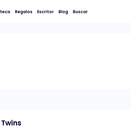
oteca
Regalos
Escritor
Blog
Buscar
 Twins