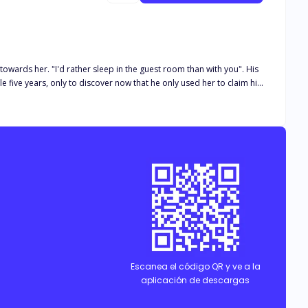
wards her. "I'd rather sleep in the guest room than with you". His
n urgent second choice because his family didn't support his
s family. "I guess, I won't regret what I'm about to do, I'm tired".
o backing down this time around!. I won't always be treated like
ed. "Where is she?!". "E…. Em…. Your wife already left Boss".
Escanea el código QR y ve a la
aplicación de descargas