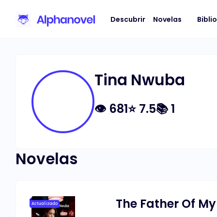
Descubrir
Novelas
Bibli
Tina Nwuba
👁
681
⭐
7.5
📚
1
Novelas
The Father Of My
Actualizado