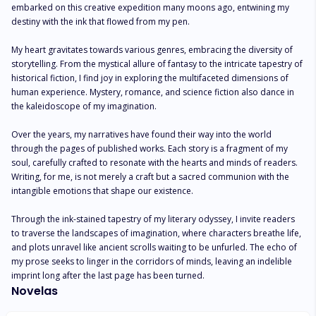
embarked on this creative expedition many moons ago, entwining my 
destiny with the ink that flowed from my pen.

My heart gravitates towards various genres, embracing the diversity of 
storytelling. From the mystical allure of fantasy to the intricate tapestry of 
historical fiction, I find joy in exploring the multifaceted dimensions of 
human experience. Mystery, romance, and science fiction also dance in 
the kaleidoscope of my imagination.

Over the years, my narratives have found their way into the world 
through the pages of published works. Each story is a fragment of my 
soul, carefully crafted to resonate with the hearts and minds of readers. 
Writing, for me, is not merely a craft but a sacred communion with the 
intangible emotions that shape our existence.

Through the ink-stained tapestry of my literary odyssey, I invite readers 
to traverse the landscapes of imagination, where characters breathe life, 
and plots unravel like ancient scrolls waiting to be unfurled. The echo of 
my prose seeks to linger in the corridors of minds, leaving an indelible 
imprint long after the last page has been turned.
Novelas