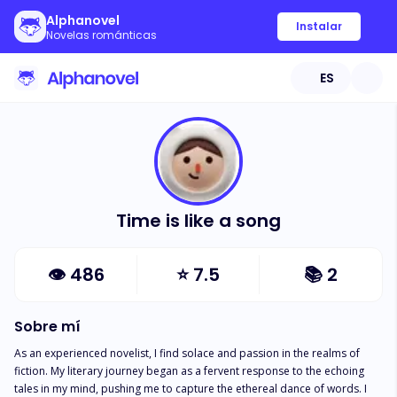
Alphanovel
Instalar
Novelas románticas
ES
Time is like a song
👁
486
⭐
7.5
📚
2
Sobre mí
As an experienced novelist, I find solace and passion in the realms of 
fiction. My literary journey began as a fervent response to the echoing 
tales in my mind, pushing me to capture the ethereal dance of words. I 