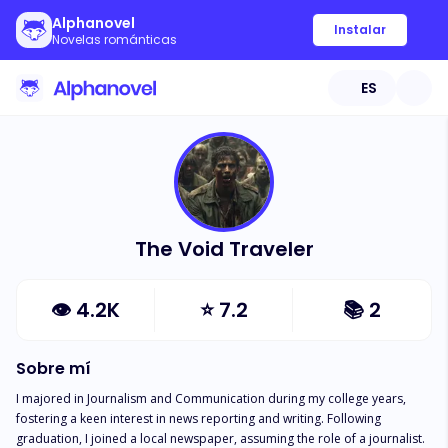
Alphanovel
Instalar
Novelas románticas
ES
The Void Traveler
👁
4.2K
⭐
7.2
📚
2
Sobre mí
I majored in Journalism and Communication during my college years, 
fostering a keen interest in news reporting and writing. Following 
graduation, I joined a local newspaper, assuming the role of a journalist. 