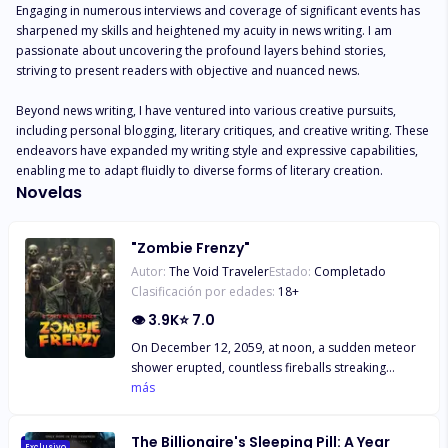
Engaging in numerous interviews and coverage of significant events has 
sharpened my skills and heightened my acuity in news writing. I am 
passionate about uncovering the profound layers behind stories, 
striving to present readers with objective and nuanced news.

Beyond news writing, I have ventured into various creative pursuits, 
including personal blogging, literary critiques, and creative writing. These 
endeavors have expanded my writing style and expressive capabilities, 
enabling me to adapt fluidly to diverse forms of literary creation.
Novelas
"Zombie Frenzy"
Autor:
The Void Traveler
Estado:
Completado
Clasificación por edades:
18
+
👁
3.9K
⭐
7.0
On December 12, 2059, at noon, a sudden meteor
shower erupted, countless fireballs streaking
across the sky, leaving long tails of flame in their
más
wake. Countless ashes rained down from the
heavens, casting the entire world in shades of gray.
The Billionaire's Sleeping Pill: A Year
The world erupted in uproar as people accused
Exclusivo