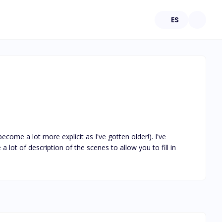
ES
ecome a lot more explicit as I've gotten older!). I've 
 lot of description of the scenes to allow you to fill in 