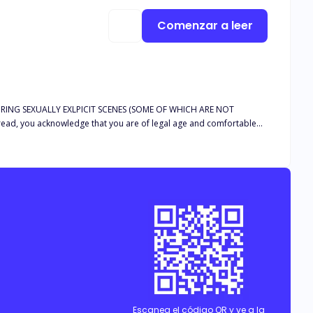
Comenzar a leer
RING SEXUALLY EXLPICIT SCENES (SOME OF WHICH ARE NOT
d, you acknowledge that you are of legal age and comfortable
live without him. I just have to learn to keep my mouth shut so that
’s on her knees with a tear sliding down her cheek though? That’s
Escanea el código QR y ve a la