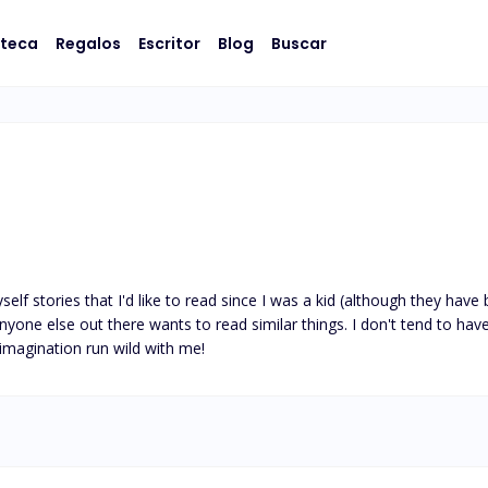
oteca
Regalos
Escritor
Blog
Buscar
elf stories that I'd like to read since I was a kid (although they have b
yone else out there wants to read similar things. I don't tend to have a
 imagination run wild with me!