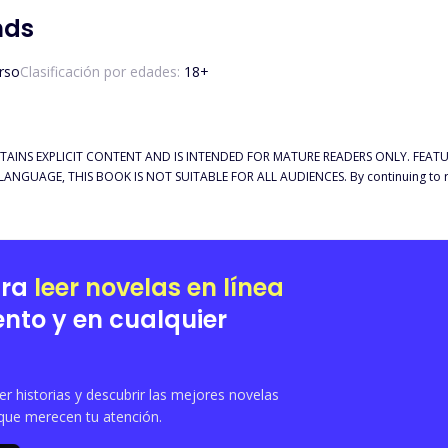
nds
rso
Clasificación por edades:
18
+
TAINS EXPLICIT CONTENT AND IS INTENDED FOR MATURE READERS ONLY. FEATU
NGUAGE, THIS BOOK IS NOT SUITABLE FOR ALL AUDIENCES. By continuing to rea
e my story starts but as I learn more about him, I find myself not being able to 
 only that, I’m the current King of vampires. I have done many things over the centuries
ld probably regret falling in love with a human, but I don’t. Being the reason she
ara
leer novelas en línea
nto y en cualquier
 historias y descubrir las mejores novelas
que merecen tu atención.