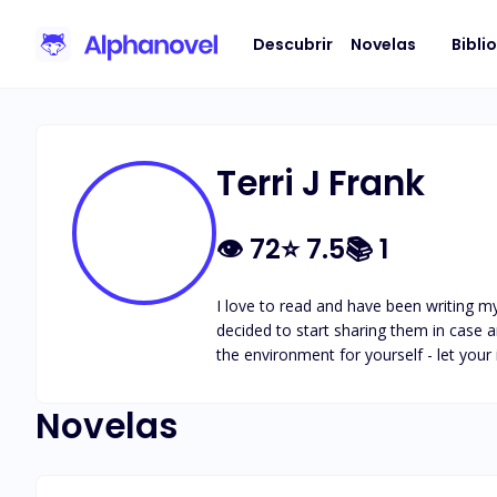
Descubrir
Novelas
Bibli
Terri J Frank
👁
72
⭐
7.5
📚
1
I love to read and have been writing mys
decided to start sharing them in case an
the environment for yourself - let your
Novelas