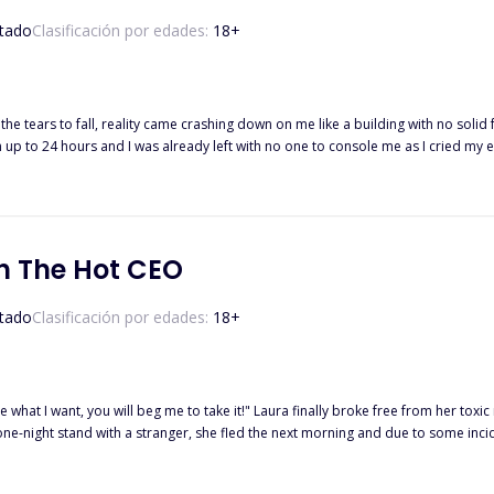
tado
Clasificación por edades:
18
+
 the tears to fall, reality came crashing down on me like a building with no so
 I was already left with no one to console me as I cried my eyes out. I waited for my husband's return for hours, 
 ' Barely 24 hours after her wedding, Tracy found out her husband left without a specific explanation,
ompletely only to find out her husband is the CEO of the new company she's wo
th The Hot CEO
tado
Clasificación por edades:
18
+
finally broke free from her toxic relationship and her selfish parents' bondage, she decided to give
ne-night stand with a stranger, she fled the next morning and due to some inc
ngs became interesting when she found out that she was pregnant from her one-night stand and it
ound out that her boss is her baby's father.