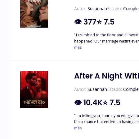
Autor:
Susannah
Estado:
Comple
👁
377
⭐
7.5
' I crumbled to the floor and allowed
happened. Our marriage wasn't even up to 24 hours and
into days, and days turned into weeks, A month later, I found out I was with child.
más
years later she decided to move on c
After A Night Wi
Autor:
Susannah
Estado:
Comple
👁
10.4K
⭐
7.5
"I'm telling you, Laura, you will give me what I want, you will beg me to take it!" Laura 
fun a chance but ended up having a o
a housekeeper for one of the richest billionaires in North America, Liam Miller. Thi
más
even got more interesting when she f