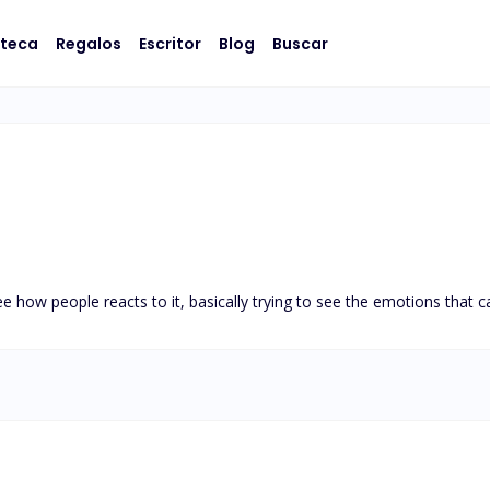
oteca
Regalos
Escritor
Blog
Buscar
ee how people reacts to it, basically trying to see the emotions that