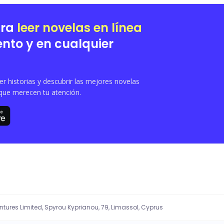
ara
leer novelas en línea
nto y en cualquier
 historias y descubrir las mejores novelas
que merecen tu atención.
entures Limited, Spyrou Kyprianou, 79, Limassol, Cyprus