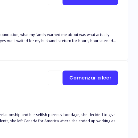
lid foundation, what my family warned me about was what actually
hours turned
rking in.
Comenzar a leer
idents, she left Canada for America where she ended up working as