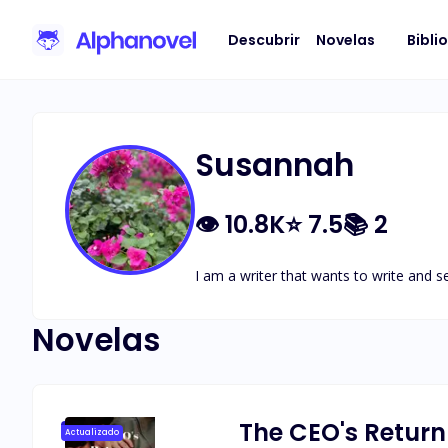
Descubrir
Novelas
Bibli
Susannah
👁
10.8K
⭐
7.5
📚
2
I am a writer that wants to write and s
Novelas
The CEO's Return
Actualizado