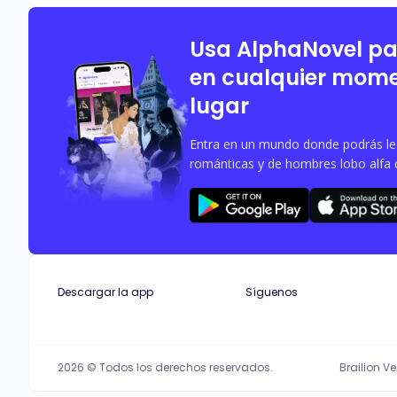
Usa AlphaNovel p
en cualquier mome
lugar
Entra en un mundo donde podrás leer
románticas y de hombres lobo alfa 
Descargar la app
Síguenos
2026 © Todos los derechos reservados.
Brailion V