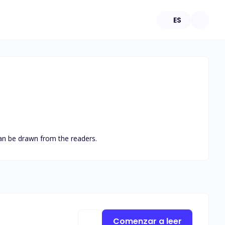
ES
 can be drawn from the readers.
Comenzar a leer