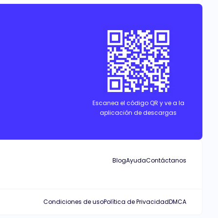
Escanea el código QR y ve a la
aplicación de descargas
Blog
Ayuda
Contáctanos
Condiciones de uso
Política de Privacidad
DMCA