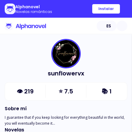
Alphanovel
Instalar
Novelas románticas
ES
sunflowervx
👁
219
⭐
7.5
📚
1
Sobre mí
I guarantee that if you keep looking for everything beautiful in the world, 
you will eventually become it...
Novelas