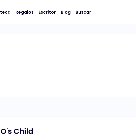
oteca
Regalos
Escritor
Blog
Buscar
O's Child