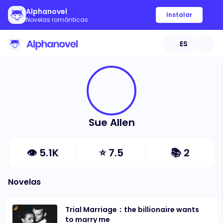
Alphanovel
Instalar
Novelas románticas
ES
Sue Allen
👁
5.1K
⭐
7.5
📚
2
Novelas
Trial Marriage：the billionaire wants
to marry me