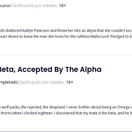
 curso
Clasificación por edades:
18
+
 she loves for the ruthless Mafia Lord. Pledged to be his bride for 365 days, Kaitlyn seeks revenge on everyone who
to spend the rest of her life with, and that includes her stepmother, stepsister, and of course,
e able to tame the ruthless king of the underworld? Can she destroy him and go 
Beta, Accepted By The Alpha
mpletado
Clasificación por edades:
18
+
e wolf packs, the rejected, the despised. I never bother about being an Omega or
 thorns when I clocked eighteen. I discovered that my mate is the beta, and he
els being rejected by your mate? ***** Being an Omega is bad, isn't it? Getting r
ter Elena got rejected by the Beta because of her status, she accepts her fateb a
declared acceptance upon her. When Elena finds out the reason behind the accep