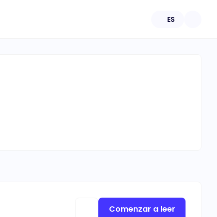
ES
Comenzar a leer