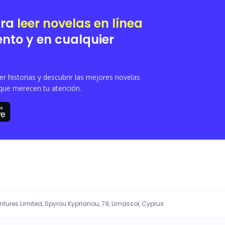
ara
leer novelas en línea
nto y en cualquier
 historias y descubrir las mejores novelas
que merecen tu atención.
entures Limited, Spyrou Kyprianou, 79, Limassol, Cyprus