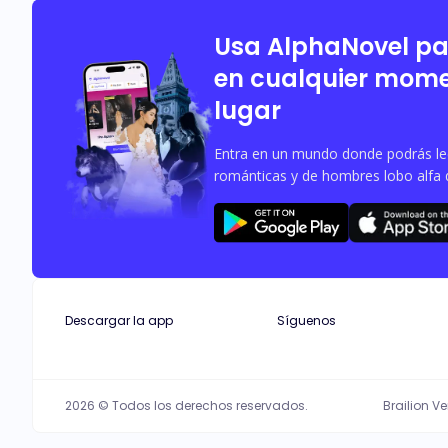
or accepted by the Alpha?
Usa AlphaNovel p
en cualquier mome
lugar
Entra en un mundo donde podrás leer
románticas y de hombres lobo alfa 
Descargar la app
Síguenos
2026 © Todos los derechos reservados.
Brailion V