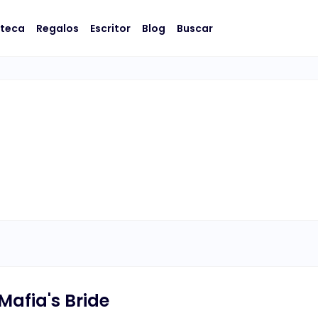
oteca
Regalos
Escritor
Blog
Buscar
Mafia's Bride