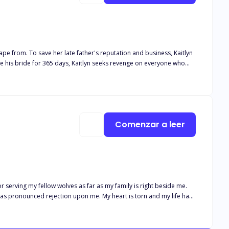
 the Mafia Lord. But the question is; Will she
back to the man she loves?
Comenzar a leer
 serving my fellow wolves as far as my family is right beside me.
 has pronounced rejection upon me. My heart is torn and my life have
ejected is worse, is it not? And getting accepted by a cursed Alpha is
nd decides to move despite knowing how painful it will be, she
tance of the Alpha, will she chose to remain rejected by the Beta