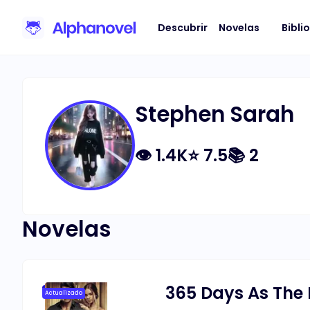
Descubrir
Novelas
Bibli
Stephen Sarah
👁
1.4K
⭐
7.5
📚
2
Novelas
365 Days As The 
Actualizado