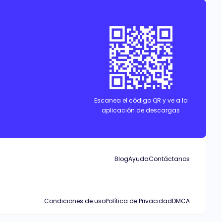
Escanea el código QR y ve a la
aplicación de descargas
Blog
Ayuda
Contáctanos
Condiciones de uso
Política de Privacidad
DMCA