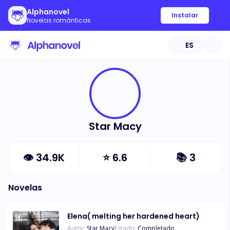
Alphanovel
Instalar
Novelas románticas
ES
Star Macy
👁
34.9K
⭐
6.6
📚
3
Novelas
Elena( melting her hardened heart)
Autor:
Star Macy
Estado:
Completado